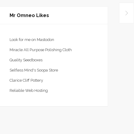
Mr Omneo Likes
Look for me on Mastodon
Miracle All Purpose Polishing Cloth
Quality Seedboxes
Selfless Mind's Soopa Store
Clarice Cliff Pottery
Reliable Web Hosting