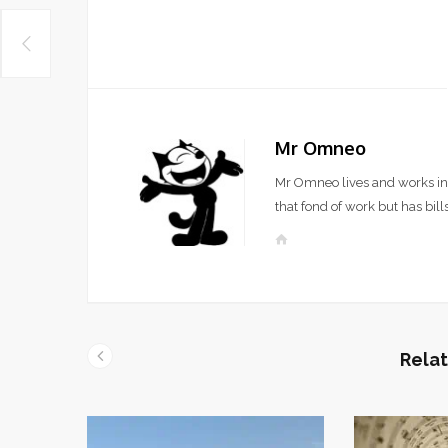
Mr Omneo
Mr Omneo lives and works in 
that fond of work but has bills
W
e
b
s
i
t
Relat
e