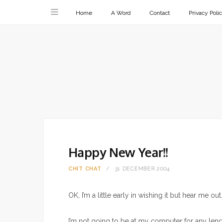
Home
A Word
Contact
Privacy Poli
Happy New Year!!
CHIT CHAT
31 DECEMBER 2004
OK, I’m a little early in wishing it but hear me out
I’m not going to be at my computer for any leng