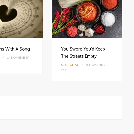
gins With A Song
You Swore You’d Keep
The Streets Empty
27 NOVEMBER
CHIT CHAT
6 NOVEMBER
2021