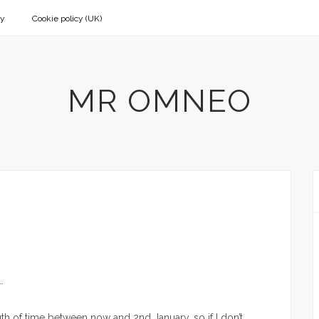
cy
Cookie policy (UK)
MR OMNEO
…
th of time between now and 2nd January, so if I don’t