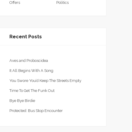
Offers
Politics
Recent Posts
Aves and Proboscidea
It All Begins With A Song
You Swore You’d Keep The Streets Empty
Time To Get The Funk Out
Bye Bye Birdie
Protected: Bus Stop Encounter