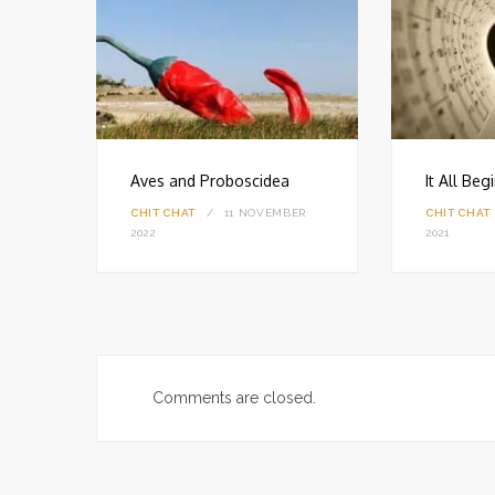
Aves and Proboscidea
It All Be
CHIT CHAT
11 NOVEMBER
CHIT CHAT
18
2022
2021
Comments are closed.