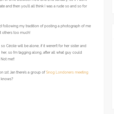
ate and then you’ll all think I was a rude so and so for
end following my tradition of posting a photograph of me
out others too much!
 Cécile will be alone, if it weren’t for her sister and
er, so I’m tagging along, after all what guy could
 Not me!!
on 1st Jan there’s a group of
Snog Londoners meeting
o knows?