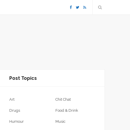
F
T
R
a
w
S
c
i
S
e
t
b
t
Post Topics
o
e
o
r
Art
Chit Chat
k
Drugs
Food & Drink
Humour
Music