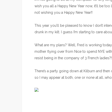
wish you all a Happy New Year now, it’ll be too l
not wishing you a Happy New Year!!
This year you’ll be pleased to know I don’t int
drunk in my kilt. I guess I’m starting to care ab
What are my plans? Well, Fred is working today so
mother flying over from Nice to spend NYE with h
resist being in the company of 3 French ladies?!
There’s a party going down at Kilburn and then 
so I may appear at both, one or none at all…wh