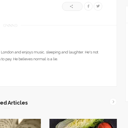
London and enjoys music, sleeping and laughter. He's not
 to pay. He believes normal is a lie.
ed Articles