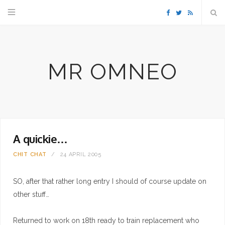
F
T
R
a
w
S
MR OMNEO
c
i
S
e
t
b
t
A quickie…
o
e
CHIT CHAT
24 APRIL 2005
o
r
SO, after that rather long entry I should of course update on
k
other stuff…
Returned to work on 18th ready to train replacement who