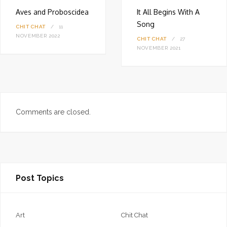
Aves and Proboscidea
It All Begins With A
Song
CHIT CHAT
11
NOVEMBER 2022
CHIT CHAT
27
NOVEMBER 2021
Comments are closed.
Post Topics
Art
Chit Chat