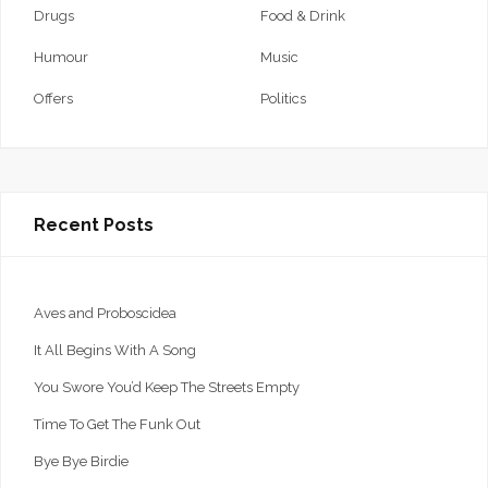
Drugs
Food & Drink
Humour
Music
Offers
Politics
Recent Posts
Aves and Proboscidea
It All Begins With A Song
You Swore You’d Keep The Streets Empty
Time To Get The Funk Out
Bye Bye Birdie