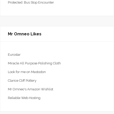
Protected: Bus Stop Encounter
Mr Omneo Likes
Eurostar
Miracle All Purpose Polishing Cloth
Look for me on Mastodon
Clarice Cliff Pottery
Mr Omneo's Amazon Wishlist
Reliable Web Hosting