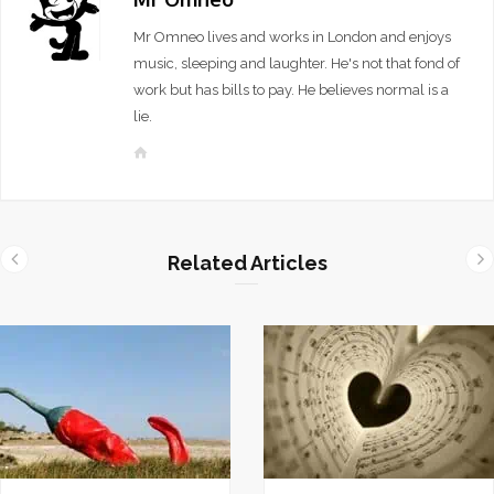
Mr Omneo lives and works in London and enjoys
music, sleeping and laughter. He's not that fond of
work but has bills to pay. He believes normal is a
lie.
W
e
b
s
i
Related Articles
t
e