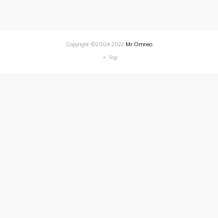
Copyright ©2004-2022
Mr Omneo
Top