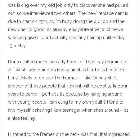
was taking over my old job only to discover she had pulled
out, so we interviewed two others. The ‘new’ replacement is
due to start on 29th, so I’m busy doing the old job and the
new one, it’s good, it’s already enjoyable albeit a bit nerve
wracking given I don’t actually start any training until Friday
13th May!!
Donna called me in the early hours of Thursday morning to
ask what I was doing on Friday night as her boss had given
her 2 tickets to go see The Frames – I like Donna, she’s
another of those people that I think it will be cool to know in
years to come – perhaps it’s because by hanging around
with young people I can cling to my own youth? I tend to
find myself behaving like a teenager when she’s around – it’s
a nice feeling!
I listened to the Frames on the net – wasn’t all that impressed