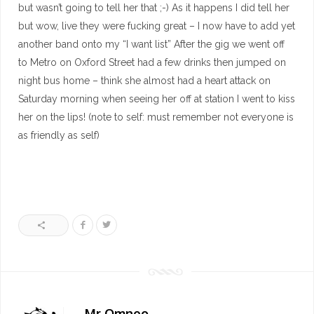
but wasn’t going to tell her that ;-) As it happens I did tell her
but wow, live they were fucking great – I now have to add yet
another band onto my “I want list” After the gig we went off
to Metro on Oxford Street had a few drinks then jumped on
night bus home – think she almost had a heart attack on
Saturday morning when seeing her off at station I went to kiss
her on the lips! (note to self: must remember not everyone is
as friendly as self)
Mr Omneo