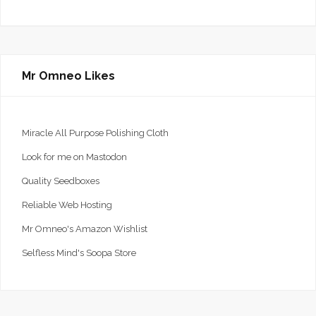
Mr Omneo Likes
Miracle All Purpose Polishing Cloth
Look for me on Mastodon
Quality Seedboxes
Reliable Web Hosting
Mr Omneo's Amazon Wishlist
Selfless Mind's Soopa Store