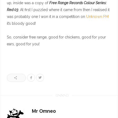
up, inside was a copy of
Free Range Records Colour Series:
Red 03
. At first I puzzled where it came from then I realised it
was probably one I won it in a competition on
Unknown FM
it’s bloody good!
So, consider free range, good for chickens, good for your
ears, good for you!
Mr Omneo