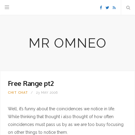
F
T
R
a
w
S
MR OMNEO
c
i
S
e
t
b
t
Free Range pt2
o
e
CHIT CHAT
23 MAY 2006
o
r
Well, it’s funny about the coincidences we notice in life.
k
While thinking that thought i also thought of how often
coincidences must pass us by as we are too busy focusing
on other things to notice them.