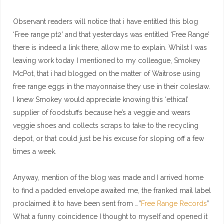
Observant readers will notice that i have entitled this blog
‘Free range pt2’ and that yesterdays was entitled ‘Free Range’
there is indeed a link there, allow me to explain. Whilst I was
leaving work today I mentioned to my colleague, Smokey
McPot, that i had blogged on the matter of Waitrose using
free range eggs in the mayonnaise they use in their coleslaw.
I knew Smokey would appreciate knowing this ‘ethical’
supplier of foodstuffs because he’s a veggie and wears
veggie shoes and collects scraps to take to the recycling
depot, or that could just be his excuse for sloping off a few
times a week.
Anyway, mention of the blog was made and I arrived home
to find a padded envelope awaited me, the franked mail label
proclaimed it to have been sent from …”
Free Range Records
”
What a funny coincidence I thought to myself and opened it