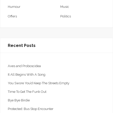
Humour
Music
Offers
Politics
Recent Posts
Aves and Proboscidea
It All Begins With A Song
You Swore You’d Keep The Streets Empty
Time To Get The Funk Out
Bye Bye Birdie
Protected: Bus Stop Encounter