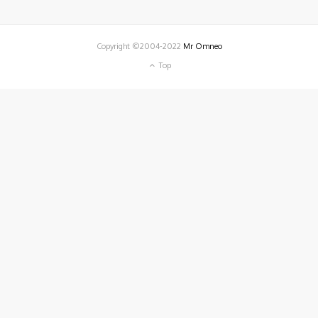
Copyright ©2004-2022
Mr Omneo
Top