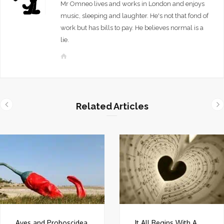
Mr Omneo lives and works in London and enjoys
music, sleeping and laughter. He's not that fond of
work but has bills to pay. He believes normal is a
lie.
W
e
b
s
i
Related Articles
t
e
Aves and Proboscidea
It All Begins With A