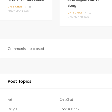
Song
CHIT CHAT
11
NOVEMBER 2022
CHIT CHAT
27
NOVEMBER 2021
Comments are closed.
Post Topics
Art
Chit Chat
Drugs
Food & Drink