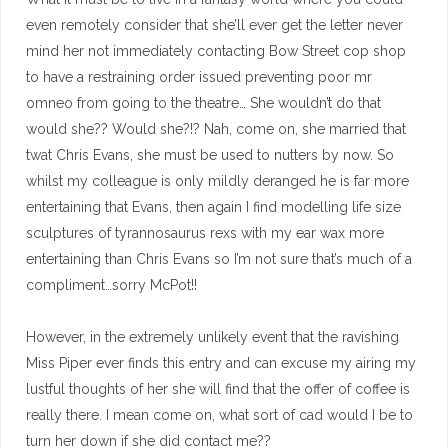
even remotely consider that she’ll ever get the letter never
mind her not immediately contacting Bow Street cop shop
to have a restraining order issued preventing poor mr
omneo from going to the theatre… She wouldn’t do that
would she?? Would she?!? Nah, come on, she married that
twat Chris Evans, she must be used to nutters by now. So
whilst my colleague is only mildly deranged he is far more
entertaining that Evans, then again I find modelling life size
sculptures of tyrannosaurus rexs with my ear wax more
entertaining than Chris Evans so I’m not sure that’s much of a
compliment…sorry McPot!!
However, in the extremely unlikely event that the ravishing
Miss Piper ever finds this entry and can excuse my airing my
lustful thoughts of her she will find that the offer of coffee is
really there. I mean come on, what sort of cad would I be to
turn her down if she did contact me??