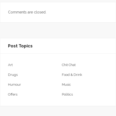
Comments are closed.
Post Topics
Art
Chit Chat
Drugs
Food & Drink
Humour
Music
Offers
Politics