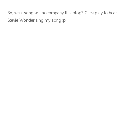
So, what song will accompany this blog? Click play to hear
Stevie Wonder sing my song :p