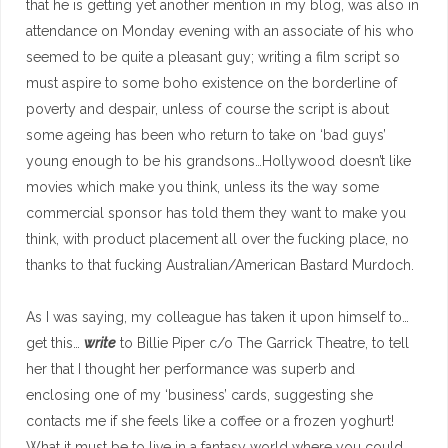
that he is getting yet another mention in my blog, was also in
attendance on Monday evening with an associate of his who
seemed to be quite a pleasant guy; writing a film script so
must aspire to some boho existence on the borderline of
poverty and despair, unless of course the script is about
some ageing has been who return to take on ‘bad guys’
young enough to be his grandsons…Hollywood doesn’t like
movies which make you think, unless its the way some
commercial sponsor has told them they want to make you
think, with product placement all over the fucking place, no
thanks to that fucking Australian/American Bastard Murdoch.
As I was saying, my colleague has taken it upon himself to…
get this…
write
to Billie Piper c/o The Garrick Theatre, to tell
her that I thought her performance was superb and
enclosing one of my ‘business’ cards, suggesting she
contacts me if she feels like a coffee or a frozen yoghurt!
What it must be to live in a fantasy world where you could