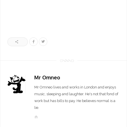
Mr Omneo
Mr Omneo lives and works in London and enjoys
music, sleeping and laughter. He's not that fond of
work but has bills to pay. He believes normal is a
lie.
W
e