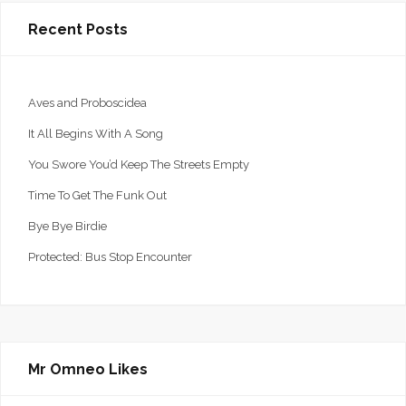
Recent Posts
Aves and Proboscidea
It All Begins With A Song
You Swore You’d Keep The Streets Empty
Time To Get The Funk Out
Bye Bye Birdie
Protected: Bus Stop Encounter
Mr Omneo Likes