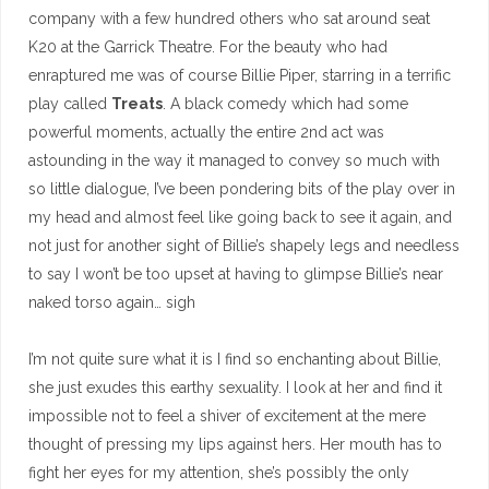
company with a few hundred others who sat around seat
K20 at the Garrick Theatre. For the beauty who had
enraptured me was of course Billie Piper, starring in a terrific
play called
Treats
. A black comedy which had some
powerful moments, actually the entire 2nd act was
astounding in the way it managed to convey so much with
so little dialogue, I’ve been pondering bits of the play over in
my head and almost feel like going back to see it again, and
not just for another sight of Billie’s shapely legs and needless
to say I won’t be too upset at having to glimpse Billie’s near
naked torso again… sigh
I’m not quite sure what it is I find so enchanting about Billie,
she just exudes this earthy sexuality. I look at her and find it
impossible not to feel a shiver of excitement at the mere
thought of pressing my lips against hers. Her mouth has to
fight her eyes for my attention, she’s possibly the only