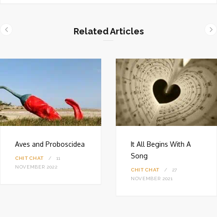
b
s
i
Related Articles
t
e
Aves and Proboscidea
It All Begins With A
Song
CHIT CHAT
11
NOVEMBER 2022
CHIT CHAT
27
NOVEMBER 2021