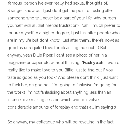
‘famous’ person I’ve ever really had sexual thoughts of.
Strange I know but I just don’t get the point of lusting after
someone who will never be a part of your life, why burden
yourself with all that mental frustration?! Nah, I much prefer to
torture myself to a higher degree, I just lust after people who
are in my life but don’t know I lust after them… there’s nowt as
good as unrequited love for cleansing the soul ;-) But
anyway, yeah Billie Piper, I can’t see a photo of her in a
magazine or paper etc without thinking, “
Fuck yeah!
I would
really like to make love to you Billie, just to find out if you
taste as good as you look” And please don’t think I just want
to fuck her, oh god no, If I’m going to fantasise I’m going for
the works, I’m not fantasising about anything less than an
intense love making session which would involve
considerable amounts of foreplay and that’s all I’m saying :)
So anyway, my colleague who will be revelling in the fact