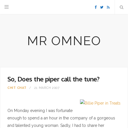
F
T
R
a
w
S
MR OMNEO
c
i
S
e
t
b
t
So, Does the piper call the tune?
o
e
CHIT CHAT
21 MARCH 2007
o
r
k
On Monday evening I was fortunate
enough to spend a an hour in the company of a gorgeous
and talented young woman. Sadly, I had to share her