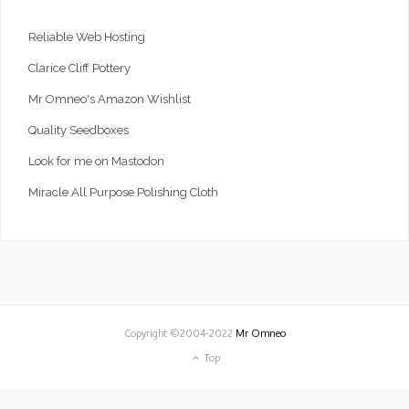
Reliable Web Hosting
Clarice Cliff Pottery
Mr Omneo's Amazon Wishlist
Quality Seedboxes
Look for me on Mastodon
Miracle All Purpose Polishing Cloth
Copyright ©2004-2022
Mr Omneo
Top