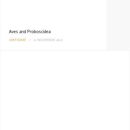
Aves and Proboscidea
CHIT CHAT
11 NOVEMBER 2022