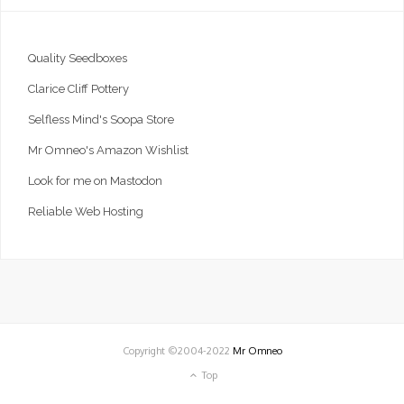
Quality Seedboxes
Clarice Cliff Pottery
Selfless Mind's Soopa Store
Mr Omneo's Amazon Wishlist
Look for me on Mastodon
Reliable Web Hosting
Copyright ©2004-2022
Mr Omneo
Top