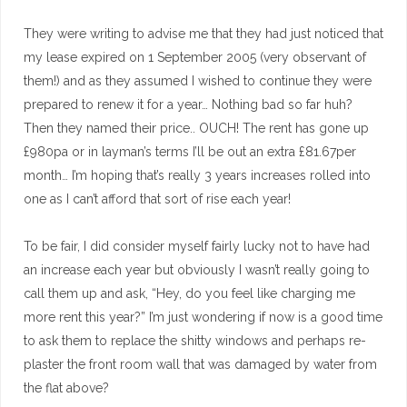
They were writing to advise me that they had just noticed that
my lease expired on 1 September 2005 (very observant of
them!) and as they assumed I wished to continue they were
prepared to renew it for a year… Nothing bad so far huh?
Then they named their price.. OUCH! The rent has gone up
£980pa or in layman’s terms I’ll be out an extra £81.67per
month… I’m hoping that’s really 3 years increases rolled into
one as I can’t afford that sort of rise each year!
To be fair, I did consider myself fairly lucky not to have had
an increase each year but obviously I wasn’t really going to
call them up and ask, “Hey, do you feel like charging me
more rent this year?” I’m just wondering if now is a good time
to ask them to replace the shitty windows and perhaps re-
plaster the front room wall that was damaged by water from
the flat above?