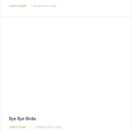
CHIT CHAT
8 MARCH 2020
Bye Bye Birdie
CHIT CHAT
1 FEBRUARY 2020