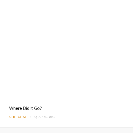
Where Did It Go?
CHIT CHAT
19 APRIL 2018