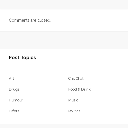
Comments are closed.
Post Topics
Art
Chit Chat
Drugs
Food & Drink
Humour
Music
Offers
Politics