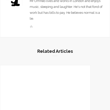
Mr Omneo lives and works in London and enjoys
music, sleeping and laughter. He's not that fond of
work but has bills to pay. He believes normal is a
lie.
W
e
b
s
i
Related Articles
t
e