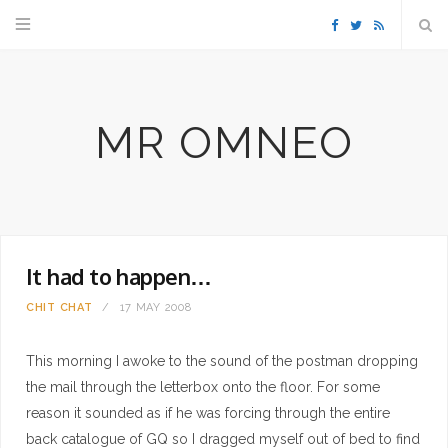
F
T
R
a
w
S
MR OMNEO
c
i
S
e
t
b
t
It had to happen…
o
e
CHIT CHAT
17 MAY 2008
o
r
This morning I awoke to the sound of the postman dropping
k
the mail through the letterbox onto the floor. For some
reason it sounded as if he was forcing through the entire
back catalogue of GQ so I dragged myself out of bed to find