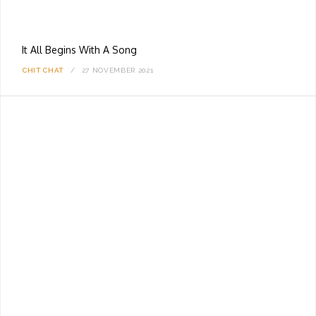
It All Begins With A Song
CHIT CHAT
27 NOVEMBER 2021