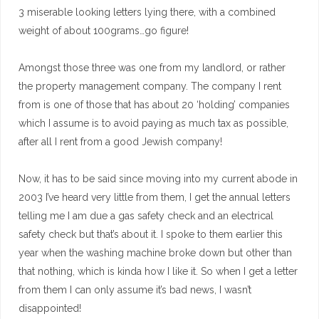
3 miserable looking letters lying there, with a combined
weight of about 100grams…go figure!
Amongst those three was one from my landlord, or rather
the property management company. The company I rent
from is one of those that has about 20 ‘holding’ companies
which I assume is to avoid paying as much tax as possible,
after all I rent from a good Jewish company!
Now, it has to be said since moving into my current abode in
2003 I’ve heard very little from them, I get the annual letters
telling me I am due a gas safety check and an electrical
safety check but that’s about it. I spoke to them earlier this
year when the washing machine broke down but other than
that nothing, which is kinda how I like it. So when I get a letter
from them I can only assume it’s bad news, I wasn’t
disappointed!