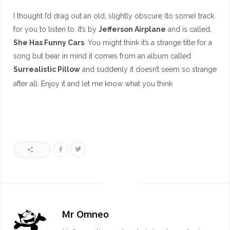
I thought I’d drag out an old, slightly obscure (to some) track
for you to listen to. It’s by
Jefferson Airplane
and is called,
She Has Funny Cars
. You might think it’s a strange title for a
song but bear in mind it comes from an album called
Surrealistic Pillow
and suddenly it doesn’t seem so strange
after all. Enjoy it and let me know what you think
Mr Omneo