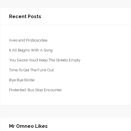
Recent Posts
Aves and Proboscidea
It All Begins With A Song
You Swore You’d Keep The Streets Empty
Time To Get The Funk Out
Bye Bye Birdie
Protected: Bus Stop Encounter
Mr Omneo Likes