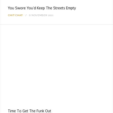
You Swore You’d Keep The Streets Empty
CHIT CHAT
6 NOVEMBER 2021
Time To Get The Funk Out