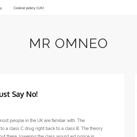
cy
Cookie policy (UK)
MR OMNEO
ust Say No!
 most people in the UK are familiar with. The
 to a class C drug right back to a class B. The theory
ut there, lowering the class would aid police in