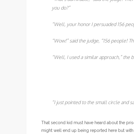
you do?”
“Well, your honor I persuaded 156 peop
“Wow!” said the judge, “156 people! Th
“Well, I used a similar approach,” the b
“I just pointed to the small circle and s
That second kid must have heard about the priso
might well end up being reported here but with