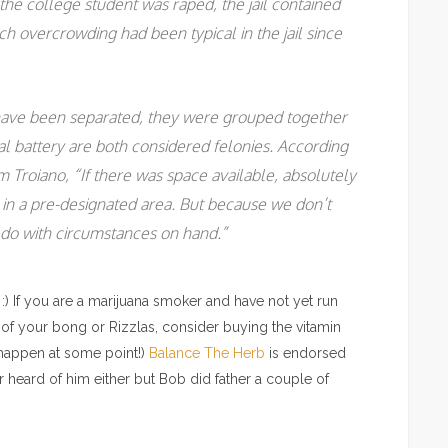
the college student was raped, the jail contained
ch overcrowding had been typical in the jail since
ave been separated, they were grouped together
l battery are both considered felonies. According
m Troiano, “If there was space available, absolutely
n a pre-designated area. But because we don’t
do with circumstances on hand.”
:) If you are a marijuana smoker and have not yet run
 of your bong or Rizzlas, consider buying the vitamin
 happen at some point!)
Balance The Herb
is endorsed
 heard of him either but Bob did father a couple of