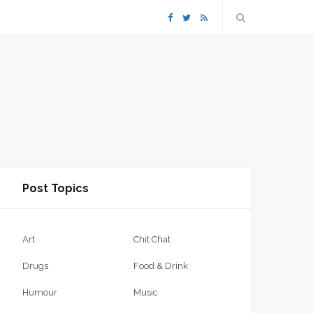
F
T
R
a
w
S
c
i
S
e
t
b
t
Post Topics
o
e
o
r
Art
Chit Chat
k
Drugs
Food & Drink
Humour
Music