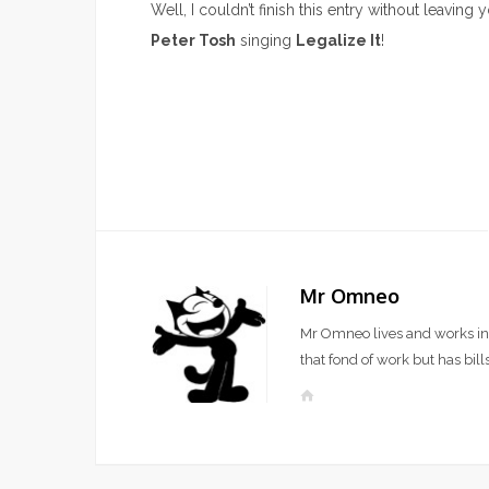
Well, I couldn’t finish this entry without leavin
Peter Tosh
singing
Legalize It
!
Mr Omneo
Mr Omneo lives and works in 
that fond of work but has bills
W
e
b
s