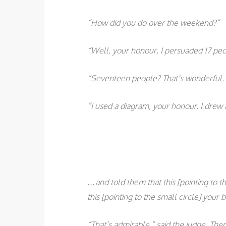
“How did you do over the weekend?”
“Well, your honour, I persuaded 17 peo
“Seventeen people? That’s wonderful. 
“I used a diagram, your honour. I drew 
…and told them that this [pointing to th
this [pointing to the small circle] your b
“That’s admirable,” said the judge. The