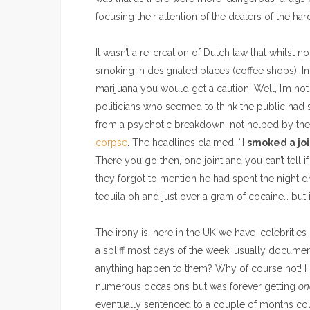
focusing their attention of the dealers of the ha
It wasn’t a re-creation of Dutch law that whilst no
smoking in designated places (coffee shops). In
marijuana you would get a caution. Well, I’m not
politicians who seemed to think the public h
from a psychotic breakdown, not helped by the
corpse
. The headlines claimed, “
I smoked a jo
There you go then, one joint and you can’t tell 
they forgot to mention he had spent the night 
tequila oh and just over a gram of cocaine… but it
The irony is, here in the UK we have ‘celebritie
a spliff most days of the week, usually documen
anything happen to them? Why of course not! H
numerous occasions but was forever getting
on
eventually sentenced to a couple of months cou