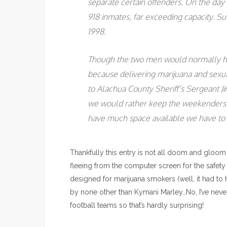
separate certain offenders. On the day 
918 inmates, far exceeding capacity. Su
1998.
Though the two men would normally h
because delivering marijuana and sexua
to Alachua County Sheriff’s Sergeant Ji
we would rather keep the weekenders i
have much space available we have to 
Thankfully this entry is not all doom and gloom 
fleeing from the computer screen for the safety
designed for marijuana smokers (well, it had to
by none other than Kymani Marley…No, I’ve never
football teams so that’s hardly surprising!