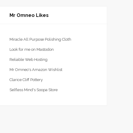
Mr Omneo Likes
Miracle All Purpose Polishing Cloth
Look for me on Mastodon
Reliable Web Hosting
Mr Omneo's Amazon Wishlist
Clarice Cliff Pottery
Selfless Mind's Soopa Store