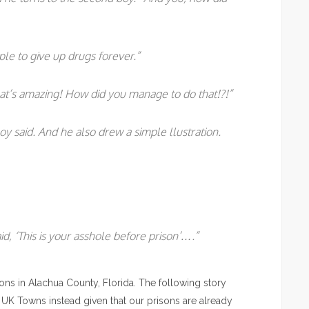
le to give up drugs forever.”
at’s amazing! How did you manage to do that!?!”
oy said. And he also drew a simple llustration.
aid, ‘This is your asshole before prison’….”
ns in Alachua County, Florida. The following story
 UK Towns instead given that our prisons are already