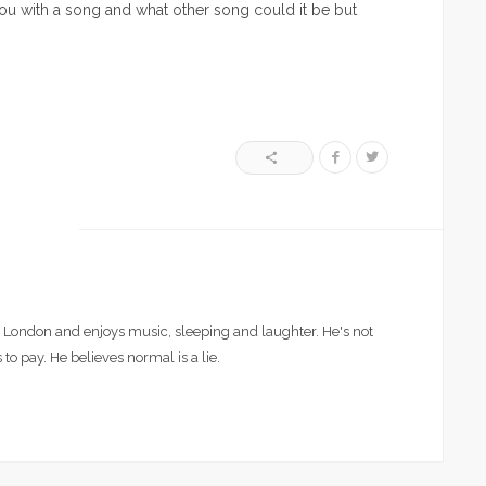
g you with a song and what other song could it be but
London and enjoys music, sleeping and laughter. He's not
 to pay. He believes normal is a lie.