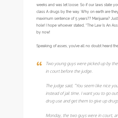
weeks and was let loose. So if our laws state yo
class A drugs by the way. Why on earth are they
maximum sentence of 5 years?? Marijuana? Just s
hole! I hope whoever stated, “The Law Is An As
by now!
Speaking of asses, you’ve all no doubt heard the f
Two young guys were picked up by the 
in court before the judge.
The judge said, “You seem like nice yo
instead of jail time. I want you to go o
drug use and get them to give up drugs 
Monday, the two guys were in court, and