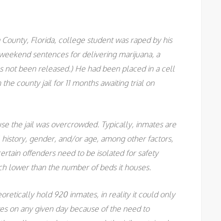
 County, Florida, college student was raped by his
r weekend sentences for delivering marijuana, a
s not been released.) He had been placed in a cell
the county jail for 11 months awaiting trial on
e the jail was overcrowded. Typically, inmates are
al history, gender, and/or age, among other factors,
ertain offenders need to be isolated for safety
 much lower than the number of beds it houses.
retically hold 920 inmates, in reality it could only
s on any given day because of the need to