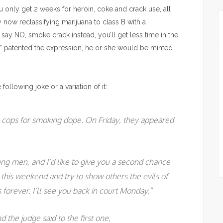
u only get 2 weeks for heroin, coke and crack use, all
 now reclassifying marijuana to class B with a
ay NO, smoke crack instead, you’ll get less time in the
s” patented the expression, he or she would be minted
ollowing joke or a variation of it:
cops for smoking dope. On Friday, they appeared
ung men, and I’d like to give you a second chance
ut this weekend and try to show others the evils of
forever. I’ll see you back in court Monday.”
 the judge said to the first one,