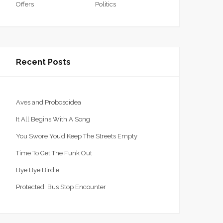
Offers
Politics
Recent Posts
Aves and Proboscidea
It All Begins With A Song
You Swore You’d Keep The Streets Empty
Time To Get The Funk Out
Bye Bye Birdie
Protected: Bus Stop Encounter