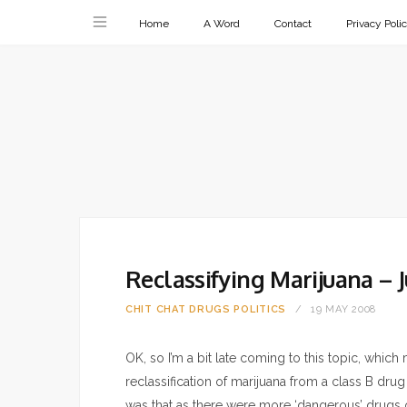
Home
A Word
Contact
Privacy Poli
Reclassifying Marijuana – J
CHIT CHAT
DRUGS
POLITICS
19 MAY 2008
OK, so I’m a bit late coming to this topic, which
reclassification of marijuana from a class B drug
was that as there were more ‘dangerous’ drugs o