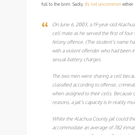
full to the brim. Sadly,
it’s not uncommon
either.
On June 6, 2003, a 19-year-old Alachua
cell mate as he served the first of fou
felony offence. (The student’s name ha
with a violent offender who had been in 
sexual battery charges.
The two men were sharing a cell becaus
classified according to offense, crimin
when assigned to their cells. Because c
reasons, a jail’s capacity is in reality
While the Alachua County jail could theo
accommodate an average of 782 inmate