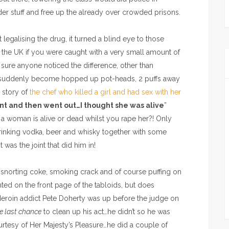
rder stuff and free up the already over crowded prisons.
t legalising the drug, it turned a blind eye to those
 the UK if you were caught with a very small amount of
 sure anyone noticed the difference, other than
ad suddenly become hopped up pot-heads, 2 puffs away
 story of
the chef who killed a girl and had sex with her
int and then went out…I thought she was alive
”
if a woman is alive or dead whilst you rape her?! Only
drinking vodka, beer and whisky together with some
 was the joint that did him in!
s’ snorting coke, smoking crack and of course puffing on
ted on the front page of the tabloids, but does
eroin addict Pete Doherty was up before the judge on
e last chance
to clean up his act…he didn’t so he was
rtesy of Her Majesty’s Pleasure…he did a couple of