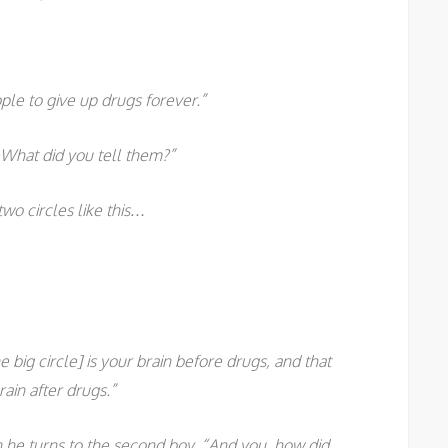
ple to give up drugs forever.”
What did you tell them?”
two circles like this…
e big circle] is your brain before drugs, and that
rain after drugs.”
n he turns to the second boy. “And you, how did