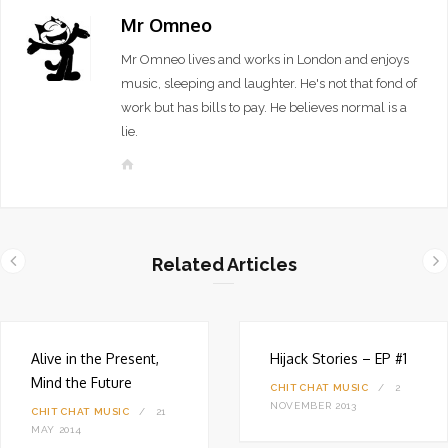
Mr Omneo
Mr Omneo lives and works in London and enjoys
music, sleeping and laughter. He's not that fond of
work but has bills to pay. He believes normal is a
lie.
W
e
b
s
i
Related Articles
t
e
Alive in the Present,
Hijack Stories – EP #1
Mind the Future
CHIT CHAT
MUSIC
2
NOVEMBER 2013
CHIT CHAT
MUSIC
21
MAY 2014