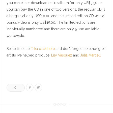
you can either download entire album for only US$3.50 or
you can buy the CD in one of two versions, the regular CD is
a bargain at only US$10.00 and the limited edition CD with a
bonus video is only US$15.00. The limited editions are
individually numbered and there are only 5,000 available
worldwide.
So, to listen to
T-ka click here
and don’t forget the other great
artists I’ve helped produce,
Lily Vasquez
and
Julia Marcell
.