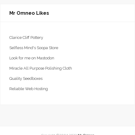
Mr Omneo Likes
Clarice Cliff Pottery
Selfless Mind's Soopa Store
Look for me on Mastodon
Miracle All Purpose Polishing Cloth
Quality Seedboxes
Reliable Web Hosting