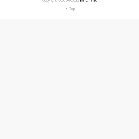
Copyright ©2004-2022
Mr Omneo
Top