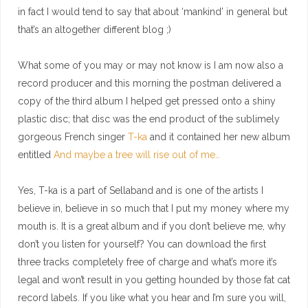
in fact I would tend to say that about ‘mankind’ in general but
that’s an altogether different blog ;)
What some of you may or may not know is I am now also a
record producer and this morning the postman delivered a
copy of the third album I helped get pressed onto a shiny
plastic disc; that disc was the end product of the sublimely
gorgeous French singer
T-ka
and it contained her new album
entitled
And maybe a tree will rise out of me…
Yes, T-ka is a part of Sellaband and is one of the artists I
believe in, believe in so much that I put my money where my
mouth is. It is a great album and if you don’t believe me, why
don’t you listen for yourself? You can download the first
three tracks completely free of charge and what’s more it’s
legal and won’t result in you getting hounded by those fat cat
record labels. If you like what you hear and I’m sure you will,