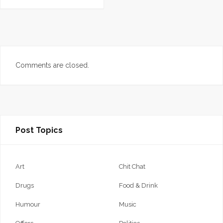
Comments are closed.
Post Topics
Art
Chit Chat
Drugs
Food & Drink
Humour
Music