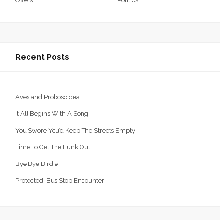
Offers
Politics
Recent Posts
Aves and Proboscidea
It All Begins With A Song
You Swore You’d Keep The Streets Empty
Time To Get The Funk Out
Bye Bye Birdie
Protected: Bus Stop Encounter