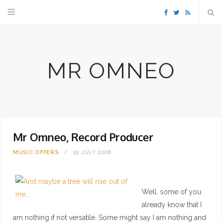
F
T
R
a
w
S
MR OMNEO
c
i
S
e
t
b
t
Mr Omneo, Record Producer
o
e
MUSIC
OFFERS
19 JULY 2008
o
r
k
Well, some of you
already know that I
am nothing if not versatile. Some might say I am nothing and