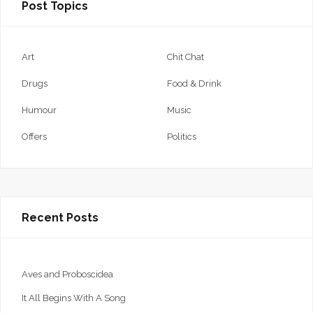
Post Topics
Art
Chit Chat
Drugs
Food & Drink
Humour
Music
Offers
Politics
Recent Posts
Aves and Proboscidea
It All Begins With A Song