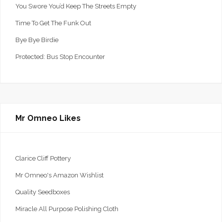
You Swore You’d Keep The Streets Empty
Time To Get The Funk Out
Bye Bye Birdie
Protected: Bus Stop Encounter
Mr Omneo Likes
Clarice Cliff Pottery
Mr Omneo's Amazon Wishlist
Quality Seedboxes
Miracle All Purpose Polishing Cloth