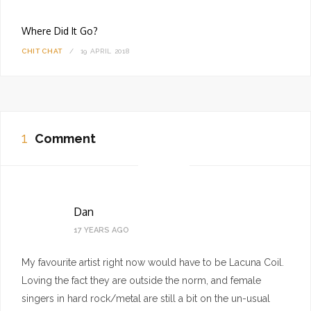
Where Did It Go?
CHIT CHAT
19 APRIL 2018
1
Comment
Dan
17 YEARS AGO
My favourite artist right now would have to be Lacuna Coil.
Loving the fact they are outside the norm, and female
singers in hard rock/metal are still a bit on the un-usual