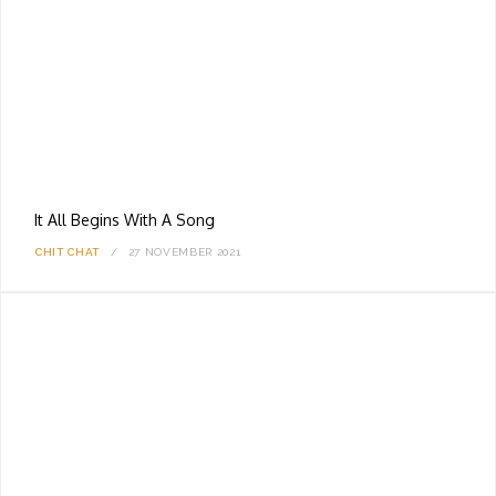
It All Begins With A Song
CHIT CHAT
27 NOVEMBER 2021