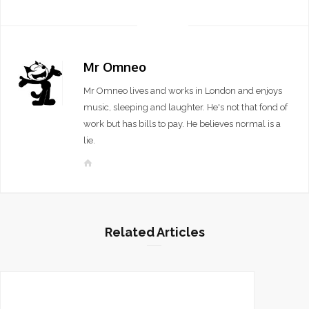
Mr Omneo
Mr Omneo lives and works in London and enjoys
music, sleeping and laughter. He's not that fond of
work but has bills to pay. He believes normal is a
lie.
W
e
b
s
i
Related Articles
t
e