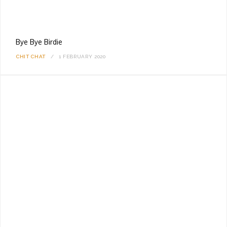
Bye Bye Birdie
CHIT CHAT
1 FEBRUARY 2020