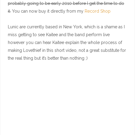
probably going to be early 2010 before I get the time to do
it.
You can now buy it directly from my
Record Shop
Lunic are currently based in New York, which is a shame as I
miss getting to see Kaitee and the band perform live
however you can hear Kaitee explain the whole process of
making Lovethief in this short video, not a great substitute for
the real thing but it’s better than nothing ;)