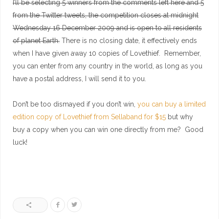
I’ll be selecting 5 winners from the comments left here and 5
from the Twitter tweets, the competition closes at midnight
Wednesday 16 December 2009 and is open to all residents
of planet Earth.
There is no closing date, it effectively ends
when I have given away 10 copies of Lovethief. Remember,
you can enter from any country in the world, as long as you
have a postal address, I will send it to you.
Don’t be too dismayed if you don’t win,
you can buy a limited
edition copy of Lovethief from Sellaband for $15
but why
buy a copy when you can win one directly from me? Good
luck!