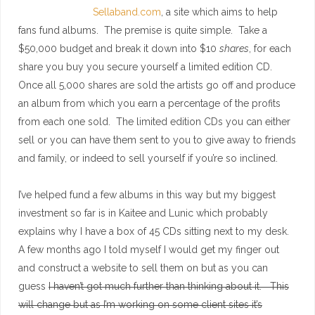
Sellaband.com
, a site which aims to help
fans fund albums. The premise is quite simple. Take a
$50,000 budget and break it down into $10
shares
, for each
share you buy you secure yourself a limited edition CD.
Once all 5,000 shares are sold the artists go off and produce
an album from which you earn a percentage of the profits
from each one sold. The limited edition CDs you can either
sell or you can have them sent to you to give away to friends
and family, or indeed to sell yourself if you’re so inclined.
I’ve helped fund a few albums in this way but my biggest
investment so far is in Kaitee and Lunic which probably
explains why I have a box of 45 CDs sitting next to my desk.
A few months ago I told myself I would get my finger out
and construct a website to sell them on but as you can
guess
I haven’t got much further than thinking about it. This
will change but as I’m working on some client sites it’s