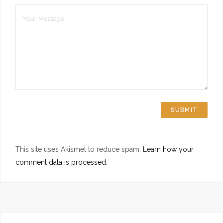
This site uses Akismet to reduce spam.
Learn how your
comment data is processed.