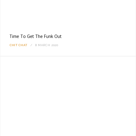
Time To Get The Funk Out
CHIT CHAT
8 MARCH 2020