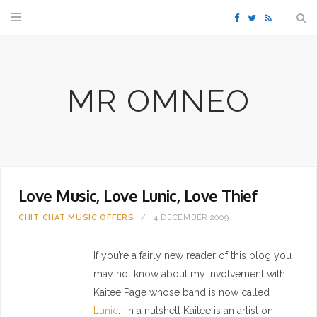
F
T
R
a
w
S
MR OMNEO
c
i
S
e
t
b
t
Love Music, Love Lunic, Love Thief
o
e
CHIT CHAT
MUSIC
OFFERS
4 DECEMBER 2009
o
r
If you’re a fairly new reader of this blog you
k
may not know about my involvement with
Kaitee Page whose band is now called
Lunic
. In a nutshell Kaitee is an artist on