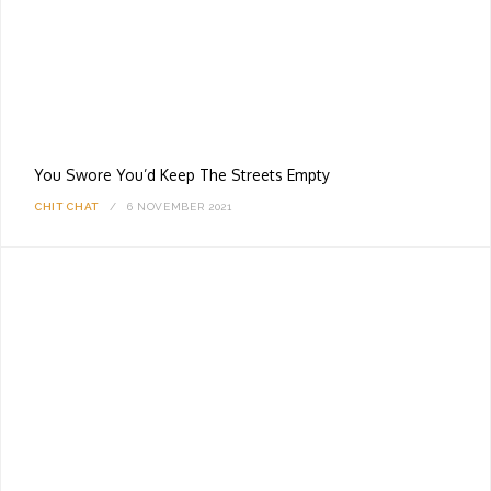
You Swore You’d Keep The Streets Empty
CHIT CHAT
6 NOVEMBER 2021