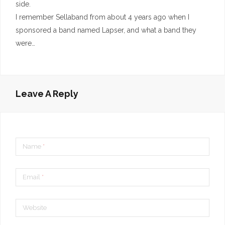
side.
I remember Sellaband from about 4 years ago when I
sponsored a band named Lapser, and what a band they
were…
Leave A Reply
Name
*
Email
*
Website