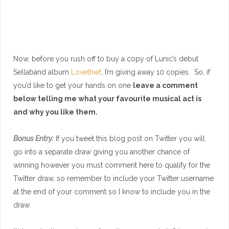
Now, before you rush off to buy a copy of Lunic’s debut
Sellaband album
Lovethief
, I’m giving away 10 copies. So, if
you’d like to get your hands on one
leave a comment
below telling me what your favourite musical act is
and why you like them.
Bonus Entry:
If you tweet this blog post on Twitter you will
go into a separate draw giving you another chance of
winning however you must comment here to qualify for the
Twitter draw, so remember to include your Twitter username
at the end of your comment so I know to include you in the
draw.