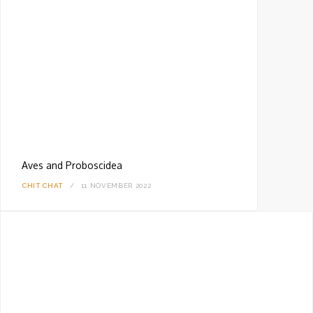
Aves and Proboscidea
CHIT CHAT
11 NOVEMBER 2022