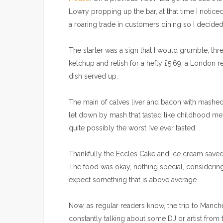
Lowry propping up the bar, at that time I notic
a roaring trade in customers dining so I decided 
The starter was a sign that I would grumble, t
ketchup and relish for a hefty £5.69; a London res
dish served up.
The main of calves liver and bacon with mashed p
let down by mash that tasted like childhood m
quite possibly the worst I’ve ever tasted.
Thankfully the Eccles Cake and ice cream saved t
The food was okay, nothing special, considering i
expect something that is above average.
Now, as regular readers know, the trip to Manches
constantly talking about some DJ or artist from