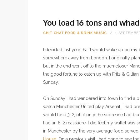
You load 16 tons and whad
CHIT CHAT
FOOD & DRINK
MUSIC
1 SEPTEMBER
I decided last year that I would wake up on my b
somewhere away from London. I originally pla
but in the end went off to the much closer Man
the good fortune to catch up with Fritz & Gillia
Sunday.
On Sunday I had wandered into town to find a 
watch Manchester United play Arsenal. I had pr
would lose 3-2, oh if only the scoreline had bee
had an 8-2 massacre. I did feel my wallet wa
in Manchester by the very average food served
House
. On a previous visit I had gone to see th