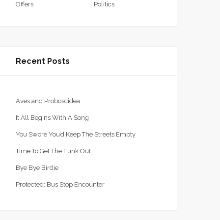
Offers
Politics
Recent Posts
Aves and Proboscidea
It All Begins With A Song
You Swore You’d Keep The Streets Empty
Time To Get The Funk Out
Bye Bye Birdie
Protected: Bus Stop Encounter