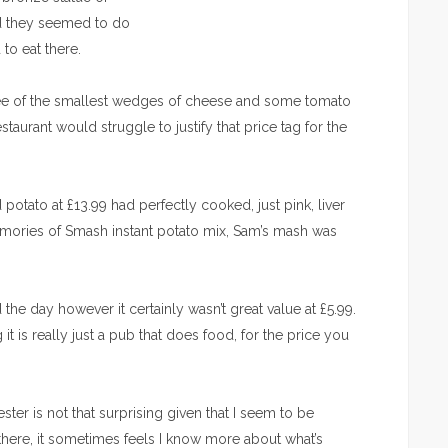
ed they seemed to do
to eat there.
hree of the smallest wedges of cheese and some tomato
taurant would struggle to justify that price tag for the
otato at £13.99 had perfectly cooked, just pink, liver
emories of Smash instant potato mix, Sam’s mash was
he day however it certainly wasn’t great value at £5.99.
t is really just a pub that does food, for the price you
ter is not that surprising given that I seem to be
 there, it sometimes feels I know more about what’s