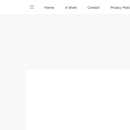
Home
A Word
Contact
Privacy Poli