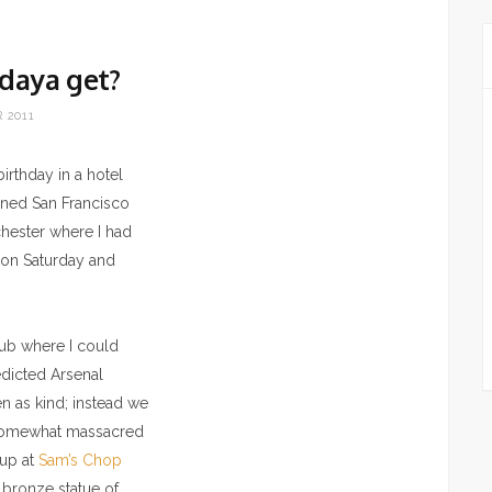
daya get?
 2011
irthday in a hotel
nned San Francisco
chester where I had
n on Saturday and
pub where I could
edicted Arsenal
n as kind; instead we
s somewhat massacred
 up at
Sam’s Chop
e bronze statue of