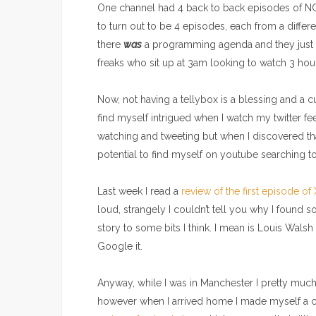
One channel had 4 back to back episodes of NCI
to turn out to be 4 episodes, each from a diffe
there
was
a programming agenda and they just w
freaks who sit up at 3am looking to watch 3 hou
Now, not having a tellybox is a blessing and a c
find myself intrigued when I watch my twitter 
watching and tweeting but when I discovered th
potential to find myself on youtube searching 
Last week I read a
review of the first episode of
loud, strangely I couldn’t tell you why I found s
story to some bits I think. I mean is Louis Walsh
Google it.
Anyway, while I was in Manchester I pretty much 
however when I arrived home I made myself a c