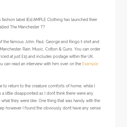
 fashion label [Ex]:AMPLE Clothing has launched their
 called The Manchester T?
f the famous John, Paul, George and Ringo t-shirt and
f Manchester. Rain, Music, Cotton & Guns. You can order
riced at just £15 and includes postage within the UK.
 can read an interview with him over on the
Example
nice to return to the creature comforts of home, while I
 a little disappointed as I don’t think there were any
 what they were like. One thing that was handy with the
leep however I found the obviously don’t have any sense