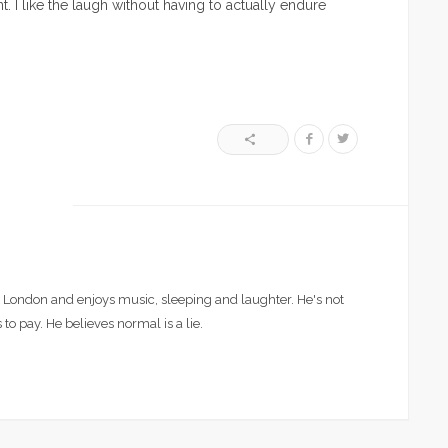
t. I like the laugh without having to actually endure
London and enjoys music, sleeping and laughter. He's not
 to pay. He believes normal is a lie.