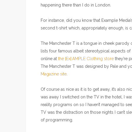
happening there than I do in London.
For instance, did you know that Example Media’s
second t-shirt which, appropriately enough, is
The Manchester T is a tongue in cheek parody o
lists four famous albeit stereotypical aspects o
online at
the [Ex]:AMPLE Clothing store
they’re p
The Manchester T was designed by Pale and you
Magazine site
.
Of course as nice as it is to get away, it’s also 
was away I switched on the TV in the hotel, I was
reality programs on so I haven’t managed to see
TV was the distraction on those nights I can’t s
of programming.