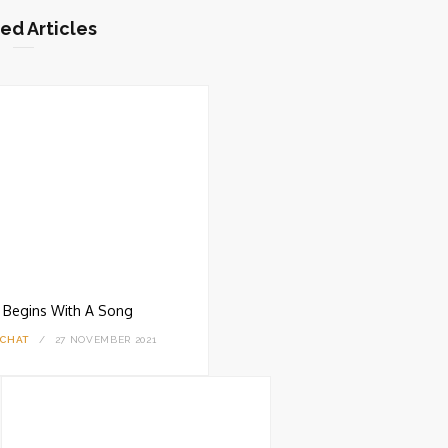
ed Articles
ll Begins With A Song
 CHAT
27 NOVEMBER 2021