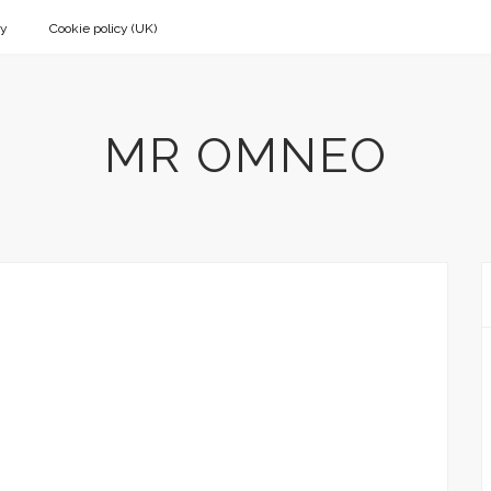
cy
Cookie policy (UK)
MR OMNEO