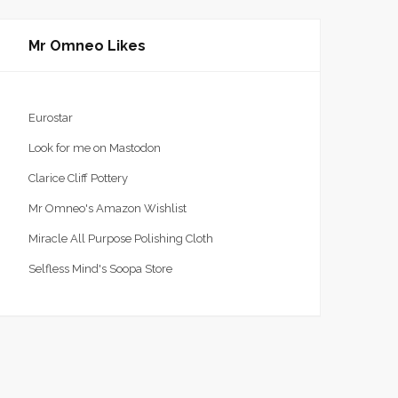
Mr Omneo Likes
Eurostar
Look for me on Mastodon
Clarice Cliff Pottery
Mr Omneo's Amazon Wishlist
Miracle All Purpose Polishing Cloth
Selfless Mind's Soopa Store