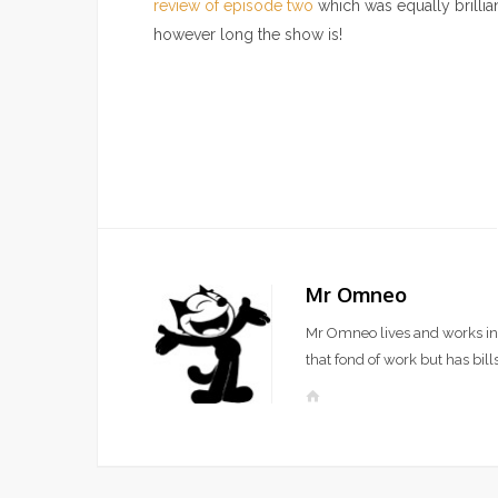
review of episode two
which was equally brillian
however long the show is!
Mr Omneo
Mr Omneo lives and works in 
that fond of work but has bills
W
e
b
s