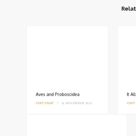
i
t
Relat
e
Aves and Proboscidea
It A
CHIT CHAT
11 NOVEMBER 2022
CHIT