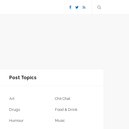
F
T
R
a
w
S
c
i
S
e
t
b
t
Post Topics
o
e
o
r
Art
Chit Chat
k
Drugs
Food & Drink
Humour
Music