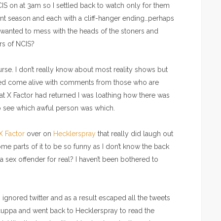
S on at 3am so I settled back to watch only for them
rent season and each with a cliff-hanger ending…perhaps
anted to mess with the heads of the stoners and
rs of NCIS?
urse. I don’t really know about most reality shows but
feed come alive with comments from those who are
at X Factor had returned I was loathing how there was
to see which awful person was which.
 X Factor
over on
Hecklerspray
that really did laugh out
ome parts of it to be so funny as I don’t know the back
 a sex offender for real? I haven’t been bothered to
ignored twitter and as a result escaped all the tweets
uppa and went back to Hecklerspray to read the