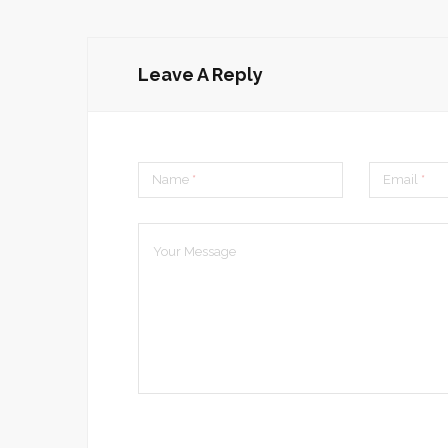
Leave A Reply
Name
*
Email
*