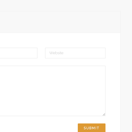
Website