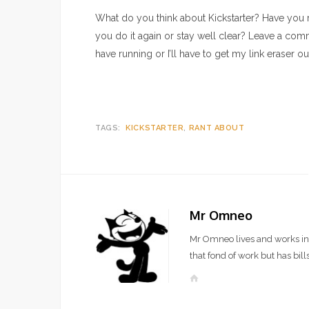
What do you think about Kickstarter? Have you r
you do it again or stay well clear? Leave a comm
have running or I’ll have to get my link eraser ou
TAGS:
KICKSTARTER
RANT ABOUT
Mr Omneo
Mr Omneo lives and works in 
that fond of work but has bills
W
e