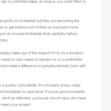
a day or
unlimited crepes
, as long as you order them in
projects on Kickstarter but they are becoming the
arder to get behind a lot of them as more and more
If you do browse Kickstarter think carefully before
oney.
ually make use of the reward? If not, it’s a donation
wants to sell crepes to hipsters or to a worthwhile
 could make a difference to people’s/animal’s lives with
ty is purely coincidental. I’m not aware of any crepe
ickstarter to raise funds. If you’ve got a Kickstarter
, don’t be offended, you’re just one of many who have
e seen your project.