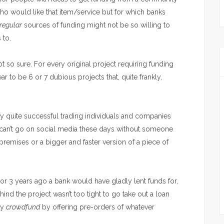
ho would like that item/service but for which banks
regular
sources of funding might not be so willing to
 to.
t so sure. For every original project requiring funding
ar to be 6 or 7 dubious projects that, quite frankly,
y quite successful trading individuals and companies
 can’t go on social media these days without someone
 premises or a bigger and faster version of a piece of
2 or 3 years ago a bank would have gladly lent funds for,
ind the project wasn’t too tight to go take out a loan
ey
crowdfund
by offering pre-orders of whatever