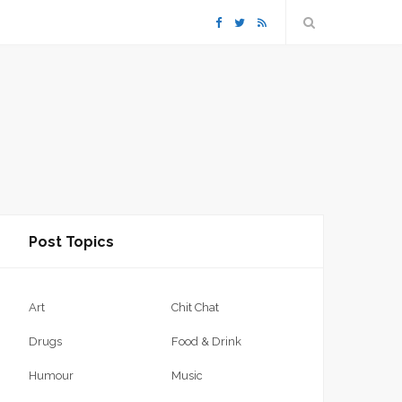
F
T
R
a
w
S
c
i
S
e
t
b
t
Post Topics
o
e
o
r
Art
Chit Chat
k
Drugs
Food & Drink
Humour
Music