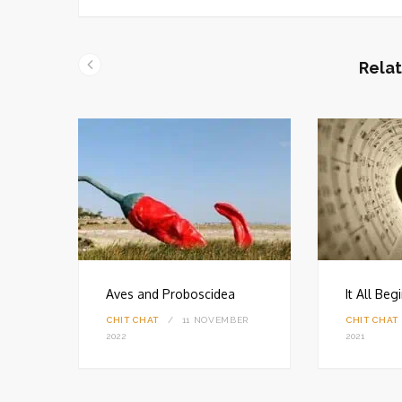
b
s
i
t
Relat
e
Aves and Proboscidea
It All Be
CHIT CHAT
11 NOVEMBER
CHIT CHAT
18
2022
2021