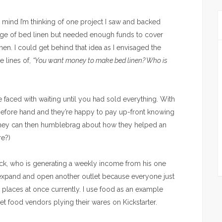
in mind I’m thinking of one project I saw and backed
ange of bed linen but needed enough funds to cover
nen. I could get behind that idea as I envisaged the
e lines of,
“You want money to make bed linen? Who is
e faced with waiting until you had sold everything. With
efore hand and they’re happy to pay up-front knowing
d they can then humblebrag about how they helped an
re?)
 Mick, who is generating a weekly income from his one
expand and open another outlet because everyone just
 places at once currently.
I use food as an example
eet food vendors plying their wares on Kickstarter.