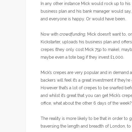
In any other instance Mick would rock up to his
business plan and his bank manager would say
and everyone is happy. Or would have been.
Now with
crowdfunding
, Mick doesn’t want to, 
Kickstarter, uploads his business plan and offer
crepes (they only cost Mick 75p to make), mayb
maybe even a tote bag if they invest £1,000.
Mick’s crepes are very popular and in demand a
backers will feel it’s a great investment if they’
However that’s a lot of crepes to be snarfed bef
and whilst it’s great that you can get Mick’s cre
office, what about the other 6 days of the week?
The reality is more likely to be that in order to 
traversing the length and breadth of London, t