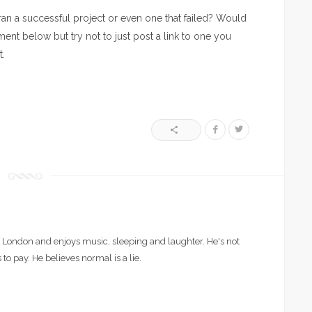
an a successful project or even one that failed? Would
ent below but try not to just post a link to one you
t.
London and enjoys music, sleeping and laughter. He's not
 to pay. He believes normal is a lie.