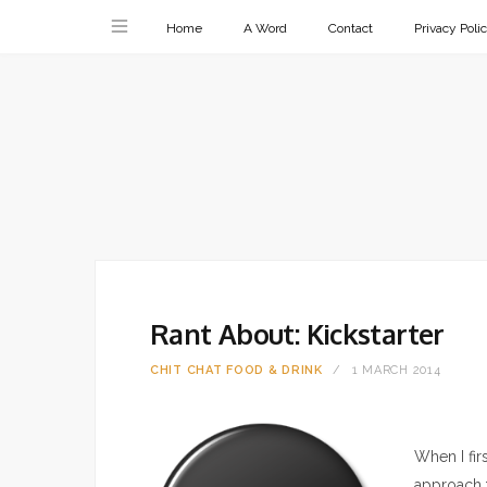
Home
A Word
Contact
Privacy Poli
Rant About: Kickstarter
CHIT CHAT
FOOD & DRINK
1 MARCH 2014
When I fir
approach 