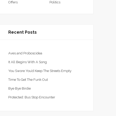
Offers
Politics
Recent Posts
Aves and Proboscidea
It All Begins With A Song
You Swore You’d Keep The Streets Empty
Time To Get The Funk Out
Bye Bye Birdie
Protected: Bus Stop Encounter