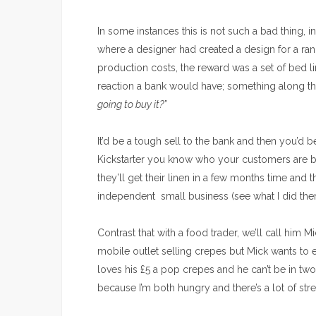
In some instances this is not such a bad thing, 
where a
designer had created a design for a r
production costs, the reward was a set of bed li
reaction a bank would have; something along th
going to buy it?”
It’d be a tough sell to the bank and then you’d b
Kickstarter you know who your customers are b
they’ll get their linen in a few months time an
independent small business (see what I did the
Contrast that with a food trader, we’ll call him
mobile outlet selling crepes
but Mick wants to 
loves his £5 a pop crepes and he can’t be in two
because I’m both hungry and there’s a lot of str