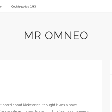
cy
Cookie policy (UK)
MR OMNEO
st heard about Kickstarter I thought it was a novel
for people with ideas to get funding from a community