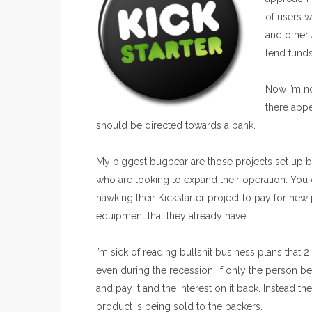
of users w
and other
lend funds
Now I’m no
there appe
should be directed towards a bank.
My biggest bugbear are those projects set up b
who are looking to expand their operation. You
hawking their Kickstarter project to pay for new
equipment that they already have.
I’m sick of reading bullshit business plans that 
even during the recession, if only the person beh
and pay it and the interest on it back. Instead th
product is being sold to the backers.