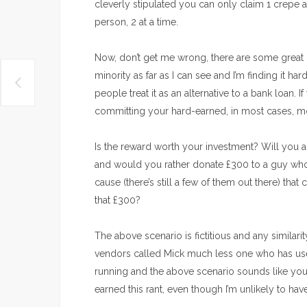
cleverly stipulated you can only claim 1 crepe 
person, 2 at a time.
Now, don’t get me wrong, there are some great 
minority as far as I can see and I’m finding it h
people treat it as an alternative to a bank loan. 
committing your hard-earned, in most cases, m
Is the reward worth your investment? Will you act
and would you rather donate £300 to a guy who 
cause (there’s still a few of them out there) that
that £300?
The above scenario is fictitious and any similari
vendors called Mick much less one who has used K
running and the above scenario sounds like you
earned this rant, even though I’m unlikely to hav