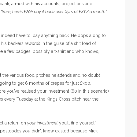
 bank, armed with his accounts, projections and
,
“Sure, here’s £20k pay it back over Xyrs at £XYZ a month”
or indeed have to, pay anything back. He pops along to
s his backers
rewards
in the guise of a shit load of
e a few badges, possibly a t-shirt and who knows,
t the various food pitches he attends and no doubt
re going to get 6 months of crepes for just £300.
ore you’ve realised your investment (60 in this scenario)
pes every Tuesday at the Kings Cross pitch near the
get a return on
your investment
you’ll find yourself
o postcodes you didn’t know existed because Mick