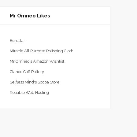
Mr Omneo Likes
Eurostar
Miracle All Purpose Polishing Cloth
Mr Omneo's Amazon Wishlist
Clarice Cliff Pottery
Selfless Mind's Soopa Store
Reliable Web Hosting