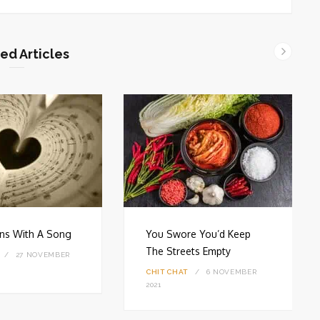
ed Articles
gins With A Song
You Swore You’d Keep
The Streets Empty
27 NOVEMBER
CHIT CHAT
6 NOVEMBER
2021