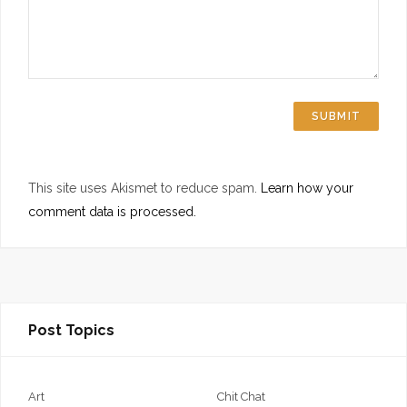
This site uses Akismet to reduce spam.
Learn how your
comment data is processed.
Post Topics
Art
Chit Chat