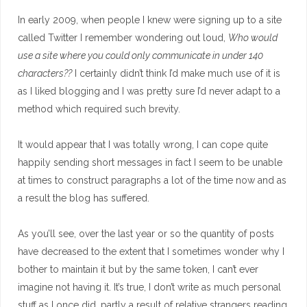
In early 2009, when people I knew were signing up to a site
called Twitter I remember wondering out loud,
Who would
use a site where you could only communicate in under 140
characters??
I certainly didn’t think I’d make much use of it is
as I liked blogging and I was pretty sure I’d never adapt to a
method which required such brevity.
It would appear that I was totally wrong, I can cope quite
happily sending short messages in fact I seem to be unable
at times to construct paragraphs a lot of the time now and as
a result the blog has suffered.
As you’ll see, over the last year or so the quantity of posts
have decreased to the extent that I sometimes wonder why I
bother to maintain it but by the same token, I can’t ever
imagine not having it. It’s true, I don’t write as much personal
stuff as I once did, partly a result of relative strangers reading