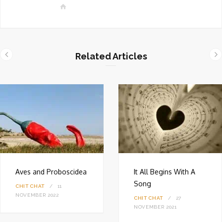
W
e
b
s
i
Related Articles
t
e
Aves and Proboscidea
It All Begins With A
Song
CHIT CHAT
11
NOVEMBER 2022
CHIT CHAT
27
NOVEMBER 2021