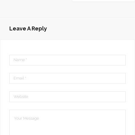
Leave A Reply
Name
*
Email
*
Website