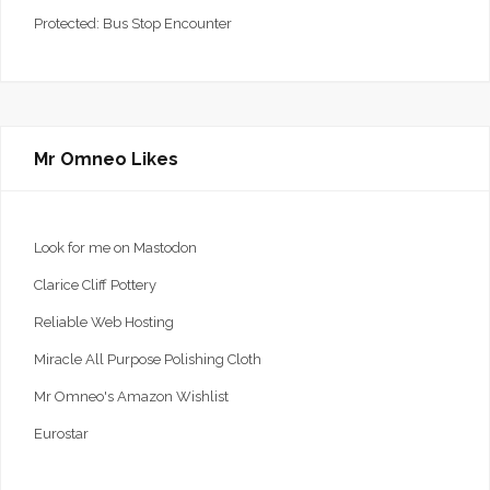
Protected: Bus Stop Encounter
Mr Omneo Likes
Look for me on Mastodon
Clarice Cliff Pottery
Reliable Web Hosting
Miracle All Purpose Polishing Cloth
Mr Omneo's Amazon Wishlist
Eurostar