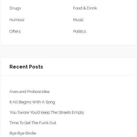
Drugs
Food & Drink
Humour
Music
Offers
Politics
Recent Posts
Aves and Proboscidea
It All Begins With A Song
You Swore You’d Keep The Streets Empty
Time To Get The Funk Out
Bye Bye Birdie