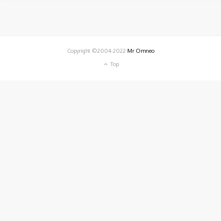
Copyright ©2004-2022
Mr Omneo
Top