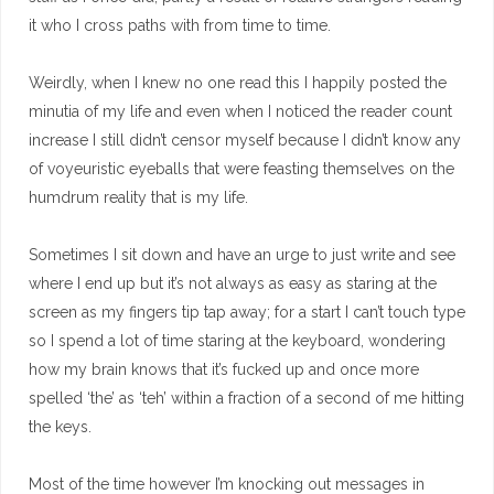
it who I cross paths with from time to time.
Weirdly, when I knew no one read this I happily posted the
minutia of my life and even when I noticed the reader count
increase I still didn’t censor myself because I didn’t know any
of voyeuristic eyeballs that were feasting themselves on the
humdrum reality that is my life.
Sometimes I sit down and have an urge to just write and see
where I end up but it’s not always as easy as staring at the
screen as my fingers tip tap away; for a start I can’t touch type
so I spend a lot of time staring at the keyboard, wondering
how my brain knows that it’s fucked up and once more
spelled ‘the’ as ‘teh’ within a fraction of a second of me hitting
the keys.
Most of the time however I’m knocking out messages in