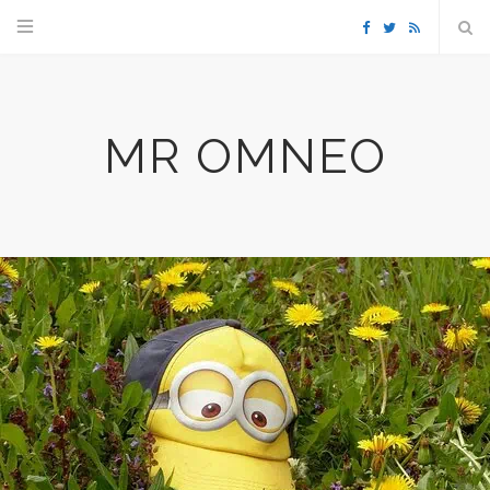
F
T
R
a
w
S
MR OMNEO
c
i
S
e
t
b
t
o
e
o
r
k