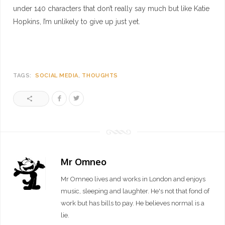
under 140 characters that don’t really say much but like Katie
Hopkins, I’m unlikely to give up just yet.
TAGS:
SOCIAL MEDIA
THOUGHTS
Mr Omneo
Mr Omneo lives and works in London and enjoys
music, sleeping and laughter. He's not that fond of
work but has bills to pay. He believes normal is a
lie.