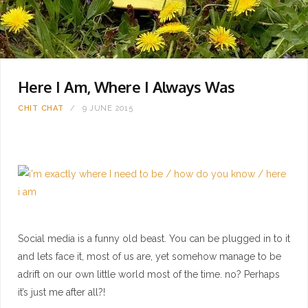
Here I Am, Where I Always Was
CHIT CHAT
9 JUNE 2015
Social media is a funny old beast. You can be plugged in to it
and lets face it, most of us are, yet somehow manage to be
adrift on our own little world most of the time. no? Perhaps
it’s just me after all?!