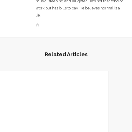
music, sleeping and laughter. He's not that fond of
work but has bills to pay. He believes normal is a
lie.
W
e
b
s
i
Related Articles
t
e