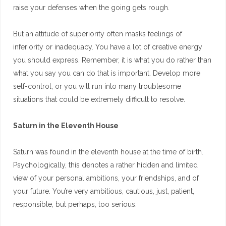
raise your defenses when the going gets rough.
But an attitude of superiority often masks feelings of
inferiority or inadequacy. You have a lot of creative energy
you should express. Remember, it is what you do rather than
what you say you can do that is important. Develop more
self-control, or you will run into many troublesome
situations that could be extremely difficult to resolve.
Saturn in the Eleventh House
Saturn was found in the eleventh house at the time of birth.
Psychologically, this denotes a rather hidden and limited
view of your personal ambitions, your friendships, and of
your future. You’re very ambitious, cautious, just, patient,
responsible, but perhaps, too serious.