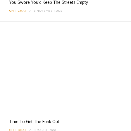
You Swore You’d Keep The Streets Empty
CHIT CHAT
6 NOVEMBER 2021
Time To Get The Funk Out
CHIT CHAT
8 MARCH 2020