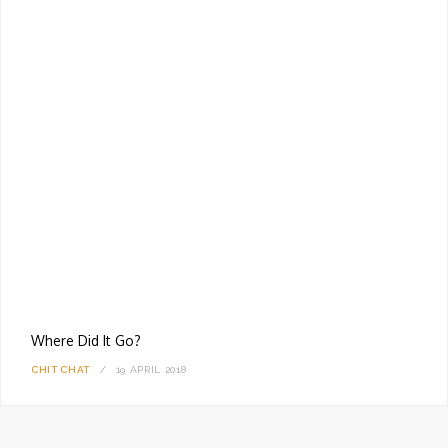
Where Did It Go?
CHIT CHAT
19 APRIL 2018