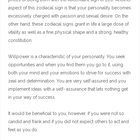
aspect of this zodiacal sign is that your personality becomes
excessively charged with passion and sexual desire. On the
other hand, these zodiacal signs grant in life a large dose of
vitality as well as a fine physical shape and a strong, healthy
constitution.
Willpower is a characteristic of your personality. You seek
opportunities and when you find them you go to it, using
both your mind and your emotions to strive for success with
zeal and determination. You are very self-assured and you
implement ideas with a self- assurance that lets nothing get
in your way of success.
It would be beneficial to you, however, if you were not so
candid and frank and if you did not expect others to act and
feel as you do.