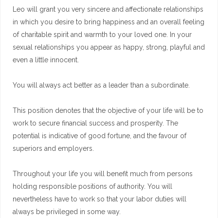
Leo will grant you very sincere and affectionate relationships
in which you desire to bring happiness and an overall feeling
of charitable spirit and warmth to your loved one. In your
sexual relationships you appear as happy, strong, playful and
even a little innocent.
You will always act better as a leader than a subordinate.
This position denotes that the objective of your life will be to
work to secure financial success and prosperity. The
potential is indicative of good fortune, and the favour of
superiors and employers.
Throughout your life you will benefit much from persons
holding responsible positions of authority. You will
nevertheless have to work so that your labor duties will
always be privileged in some way.