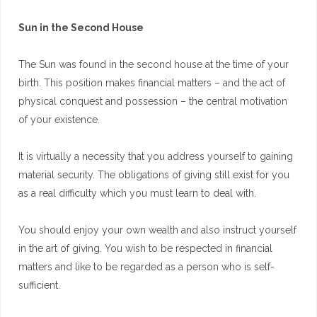
Sun in the Second House
The Sun was found in the second house at the time of your
birth. This position makes financial matters – and the act of
physical conquest and possession – the central motivation
of your existence.
It is virtually a necessity that you address yourself to gaining
material security. The obligations of giving still exist for you
as a real difficulty which you must learn to deal with.
You should enjoy your own wealth and also instruct yourself
in the art of giving. You wish to be respected in financial
matters and like to be regarded as a person who is self-
sufficient.