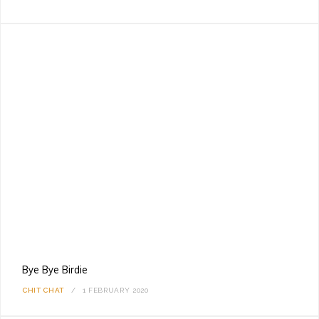
Bye Bye Birdie
CHIT CHAT
1 FEBRUARY 2020