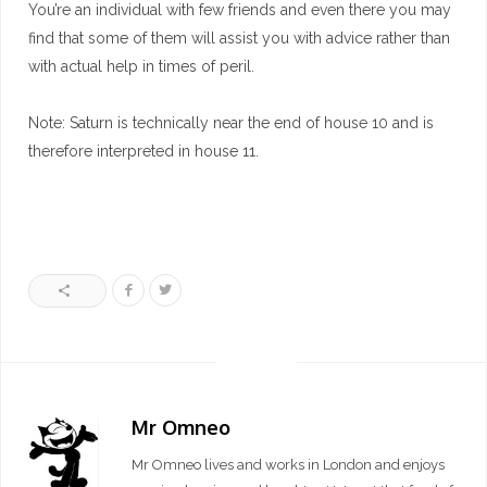
You’re an individual with few friends and even there you may
find that some of them will assist you with advice rather than
with actual help in times of peril.
Note: Saturn is technically near the end of house 10 and is
therefore interpreted in house 11.
Mr Omneo
Mr Omneo lives and works in London and enjoys