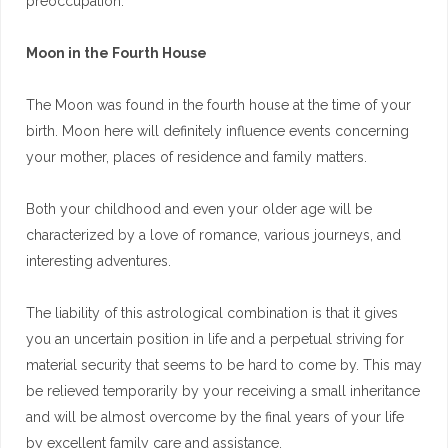
preoccupation.
Moon in the Fourth House
The Moon was found in the fourth house at the time of your
birth. Moon here will definitely influence events concerning
your mother, places of residence and family matters.
Both your childhood and even your older age will be
characterized by a love of romance, various journeys, and
interesting adventures.
The liability of this astrological combination is that it gives
you an uncertain position in life and a perpetual striving for
material security that seems to be hard to come by. This may
be relieved temporarily by your receiving a small inheritance
and will be almost overcome by the final years of your life
by excellent family care and assistance.