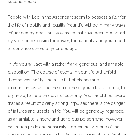
second house.
People with Leo in the Ascendant seem to possess a flair for
the life of nobility and regality. Your life will be in many ways
influenced by decisions you make that have been motivated
by your pride, desire for power, for authority, and your need
to convince others of your courage.
In life you will act with a rather frank, generous, and amiable
disposition. The course of events in your life will unfold
themselves swiftly, and a life full of chance and
circumstances will be the outcome of your desire to rule, to
organize, to hold the keys of authority. You should be aware
that as a result of overly strong impulses there is the danger
of failures and upsets in life. You will be generally regarded
as an amiable, sincere and generous person who, however,
has much pride and sensitivity. Egocentricity is one of the
prices of being born with the Ascendant sign of Leo. Another