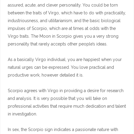
assured, acute, and clever personality. You could be torn
between the traits of Virgo, which have to do with practicality,
industriousness, and utilitarianism, and the basic biological
impulses of Scorpio, which are at times at odds with the
Virgo traits. The Moon in Scorpio gives you a very strong
personality that rarely accepts other people’s ideas.
As a basically Virgo individual, you are happiest when your
natural urges can be expressed. You love practical and
productive work, however detailed it is.
Scorpio agrees with Virgo in providing a desire for research
and analysis. It is very possible that you will take on
professional activities that require much dedication and talent
in investigation.
In sex, the Scorpio sign indicates a passionate nature with