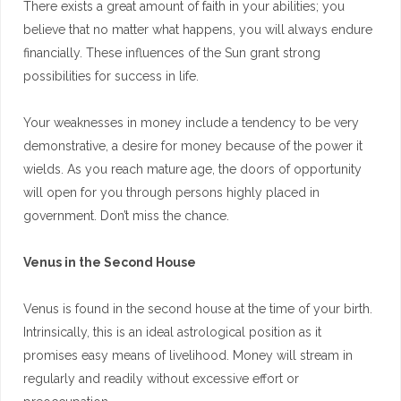
There exists a great amount of faith in your abilities; you
believe that no matter what happens, you will always endure
financially. These influences of the Sun grant strong
possibilities for success in life.
Your weaknesses in money include a tendency to be very
demonstrative, a desire for money because of the power it
wields. As you reach mature age, the doors of opportunity
will open for you through persons highly placed in
government. Don’t miss the chance.
Venus in the Second House
Venus is found in the second house at the time of your birth.
Intrinsically, this is an ideal astrological position as it
promises easy means of livelihood. Money will stream in
regularly and readily without excessive effort or