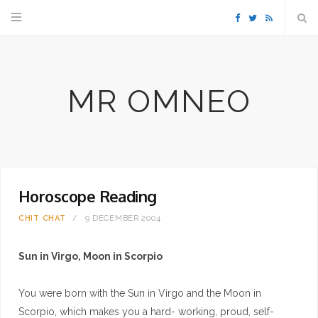
F
T
R
a
w
S
MR OMNEO
c
i
S
e
t
b
t
Horoscope Reading
o
e
CHIT CHAT
9 DECEMBER 2004
o
r
Sun in Virgo, Moon in Scorpio
k
You were born with the Sun in Virgo and the Moon in
Scorpio, which makes you a hard- working, proud, self-