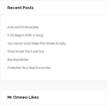
Recent Posts
Aves and Proboscidea
It All Begins With A Song
You Swore You’d Keep The Streets Empty
Time To Get The Funk Out
Bye Bye Birdie
Protected: Bus Stop Encounter
Mr Omneo Likes