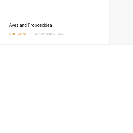
Aves and Proboscidea
CHIT CHAT
11 NOVEMBER 2022