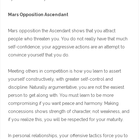
Mars Opposition Ascendant
Mars opposition the Ascendant shows that you attract
people who threaten you. You do not really have that much
self-confidence; your aggressive actions are an attempt to
convince yourself that you do.
Meeting others in competition is how you learn to assert
yourself constructively, with greater self-control and
discipline. Naturally argumentative, you are not the easiest
person to get along with. You must learn to be more
compromising if you want peace and harmony. Making
concessions shows strength of character, not weakness, and
if you realize this, you will be respected for your maturity.
In personal relationships, your offensive tactics force you to