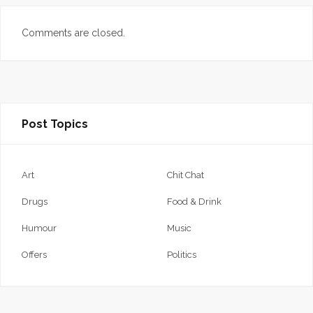
Comments are closed.
Post Topics
Art
Chit Chat
Drugs
Food & Drink
Humour
Music
Offers
Politics