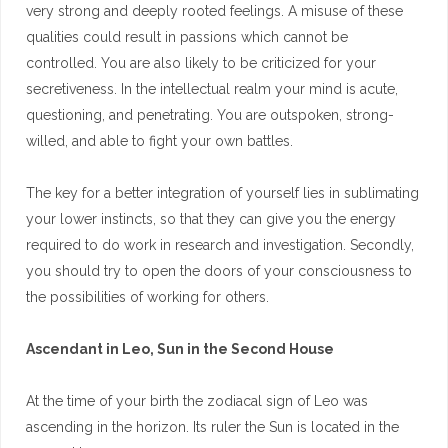
very strong and deeply rooted feelings. A misuse of these
qualities could result in passions which cannot be
controlled. You are also likely to be criticized for your
secretiveness. In the intellectual realm your mind is acute,
questioning, and penetrating. You are outspoken, strong-
willed, and able to fight your own battles.
The key for a better integration of yourself lies in sublimating
your lower instincts, so that they can give you the energy
required to do work in research and investigation. Secondly,
you should try to open the doors of your consciousness to
the possibilities of working for others.
Ascendant in Leo, Sun in the Second House
At the time of your birth the zodiacal sign of Leo was
ascending in the horizon. Its ruler the Sun is located in the