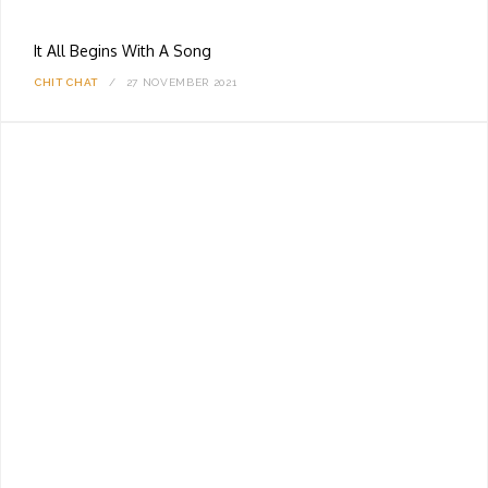
It All Begins With A Song
CHIT CHAT
27 NOVEMBER 2021