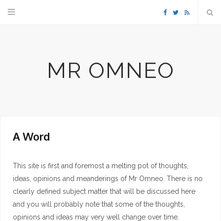
F
T
R
a
w
S
MR OMNEO
c
i
S
e
t
b
t
A Word
o
e
o
r
This site is first and foremost a melting pot of thoughts,
ideas, opinions and meanderings of Mr Omneo. There is no
k
clearly defined subject matter that will be discussed here
and you will probably note that some of the thoughts,
opinions and ideas may very well change over time.