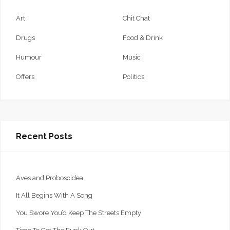
Art
Chit Chat
Drugs
Food & Drink
Humour
Music
Offers
Politics
Recent Posts
Aves and Proboscidea
It All Begins With A Song
You Swore You’d Keep The Streets Empty