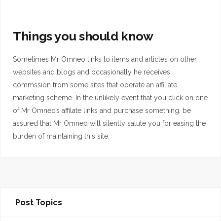
Things you should know
Sometimes Mr Omneo links to items and articles on other
websites and blogs and occasionally he receives
commssion from some sites that operate an affiliate
marketing scheme. In the unlikely event that you click on one
of Mr Omneo’s affilate links and purchase something, be
assured that Mr Omneo will silently salute you for easing the
burden of maintaining this site.
Post Topics