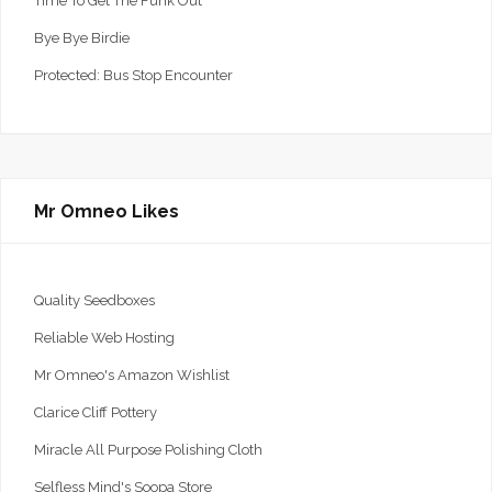
Time To Get The Funk Out
Bye Bye Birdie
Protected: Bus Stop Encounter
Mr Omneo Likes
Quality Seedboxes
Reliable Web Hosting
Mr Omneo's Amazon Wishlist
Clarice Cliff Pottery
Miracle All Purpose Polishing Cloth
Selfless Mind's Soopa Store