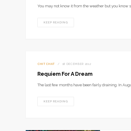
You may not know it from the weather but you know
KEEP READING
CHIT CHAT
18 DECEMBER 2012
Requiem For A Dream
The last few months have been fairly draining. In Aug
KEEP READING