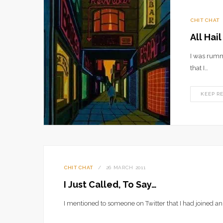
CHIT CHAT
All Hai
I was rumm
that I…
KEEP R
CHIT CHAT
26 MARCH 2011
I Just Called, To Say…
I mentioned to someone on Twitter that I had joined an 