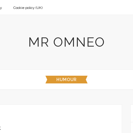
cy
Cookie policy (UK)
MR OMNEO
HUMOUR
k