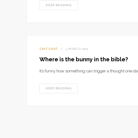
KEEP READING
CHIT CHAT
3 MARCH 2011
Where is the bunny in the bible?
It’s funny how something can trigger a thought one da
KEEP READING