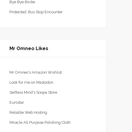
Bye Bye Birdie
Protected: Bus Stop Encounter
Mr Omneo Likes
Mr Omneo's Amazon Wishlist
Look for me on Mastodon
Selfless Mind's Soopa Store
Eurostar
Reliable Web Hosting
Miracle All Purpose Polishing Cloth