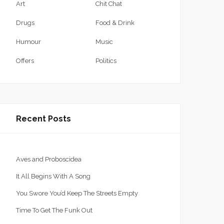
Art
Chit Chat
Drugs
Food & Drink
Humour
Music
Offers
Politics
Recent Posts
Aves and Proboscidea
It All Begins With A Song
You Swore You’d Keep The Streets Empty
Time To Get The Funk Out