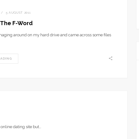
5 AUGUST 2011
l The F-Word
aging around on my hard drive and came across some files
EADING
online dating site but…