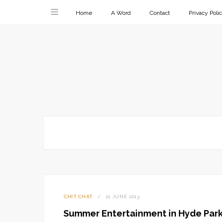
Home
A Word
Contact
Privacy Poli
CHIT CHAT
21 JUNE 2013
Summer Entertainment in Hyde Par