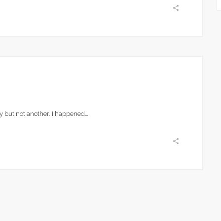
y but not another. I happened…