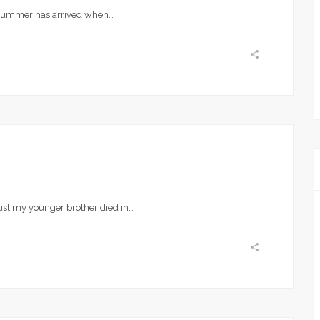
 summer has arrived when…
ust my younger brother died in…