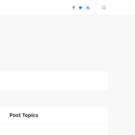
F
T
R
a
w
S
c
i
S
e
t
b
t
o
e
o
r
k
Post Topics