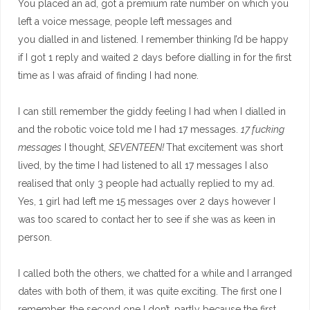
You placed an ad, got a premium rate number on which you
left a voice message, people left messages and
you dialled in and listened. I remember thinking I’d be happy
if I got 1 reply and waited 2 days before dialling in for the first
time as I was afraid of finding I had none.
I can still remember the giddy feeling I had when I dialled in
and the robotic voice told me I had 17 messages.
17 fucking
messages
I thought,
SEVENTEEN!
That excitement was short
lived, by the time I had listened to all 17 messages I also
realised that only 3 people had actually replied to my ad.
Yes, 1 girl had left me 15 messages over 2 days however I
was too scared to contact her to see if she was as keen in
person.
I called both the others, we chatted for a while and I arranged
dates with both of them, it was quite exciting. The first one I
remember, the second one I don’t, partly because the first