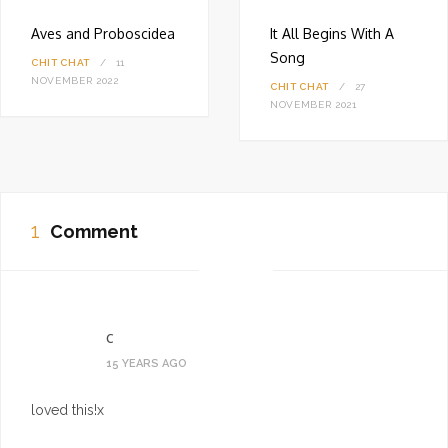
Aves and Proboscidea
It All Begins With A
Song
CHIT CHAT
11
NOVEMBER 2022
CHIT CHAT
27
NOVEMBER 2021
1
Comment
c
15 YEARS AGO
loved this!x