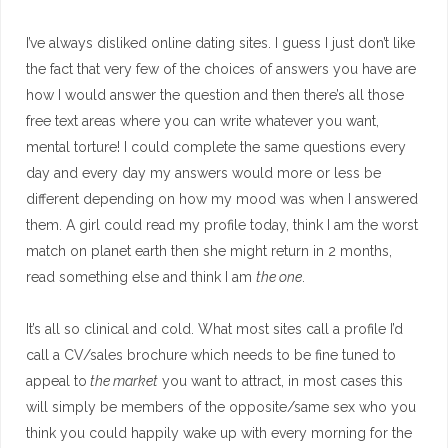
I’ve always disliked online dating sites. I guess I just don’t like
the fact that very few of the choices of answers you have are
how I would answer the question and then there’s all those
free text areas where you can write whatever you want,
mental torture! I could complete the same questions every
day and every day my answers would more or less be
different depending on how my mood was when I answered
them. A girl could read my profile today, think I am the worst
match on planet earth then she might return in 2 months,
read something else and think I am
the one
.
It’s all so clinical and cold. What most sites call a profile I’d
call a CV/sales brochure which needs to be fine tuned to
appeal to
the market
you want to attract, in most cases this
will simply be members of the opposite/same sex who you
think you could happily wake up with every morning for the