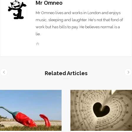
Mr Omneo
Mr Omneo lives and works in London and enjoys
music, sleeping and laughter. He's not that fond of
work but has bills to pay. He believes normal is a
lie.
W
e
b
s
i
Related Articles
t
e