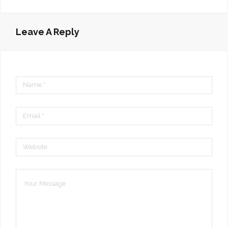
Leave A Reply
Name
*
Email
*
Website