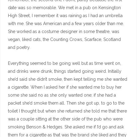
date was so memorable. We met in a pub on Kensington
High Street, I remember it was raining as I had an umbrella
with me. She was American and a few years older than me.
She worked as a costume designer in some theatre, was
vegan, liked cats, the Counting Crows, Scarface, Scotland
and poetry.
Everything seemed to be going well but as time went on,
and drinks were drunk, things started going weird. Initially
she’d said she didn’t smoke, then kept telling me she wanted
a cigarette. When I asked her if she wanted me to buy her
some she said no as she only wanted one; if she had a
packet she’d smoke them all. Then she got up, to go to the
toilet I thought but when she returned she told me that there
was a couple sitting at the other side of the pub who were
smoking Benson & Hedges. She asked me if I’d go and ask
them for a cigarette as that was the brand she liked and they