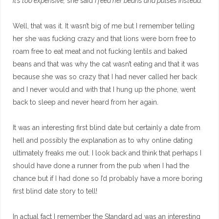
it’s too expensive,
she said
I feed her beans and pulses instead.
Well, that was it. It wasn’t big of me but I remember telling
her she was fucking crazy and that lions were born free to
roam free to eat meat and not fucking lentils and baked
beans and that was why the cat wasn’t eating and that it was
because she was so crazy that I had never called her back
and I never would and with that I hung up the phone, went
back to sleep and never heard from her again.
It was an interesting first blind date but certainly a date from
hell and possibly the explanation as to why online dating
ultimately freaks me out. I look back and think that perhaps I
should have done a runner from the pub when I had the
chance but if I had done so I’d probably have a more boring
first blind date story to tell!
In actual fact I remember the Standard ad was an interesting