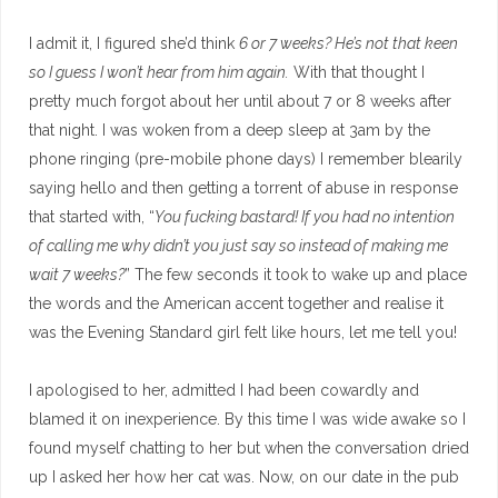
I admit it, I figured she’d think
6 or 7 weeks? He’s not that keen
so I guess I won’t hear from him again.
With that thought I
pretty much forgot about her until about 7 or 8 weeks after
that night. I was woken from a deep sleep at 3am by the
phone ringing (pre-mobile phone days) I remember blearily
saying hello and then getting a torrent of abuse in response
that started with, “
You fucking bastard! If you had no intention
of calling me why didn’t you just say so instead of making me
wait 7 weeks?
” The few seconds it took to wake up and place
the words and the American accent together and realise it
was the Evening Standard girl felt like hours, let me tell you!
I apologised to her, admitted I had been cowardly and
blamed it on inexperience. By this time I was wide awake so I
found myself chatting to her but when the conversation dried
up I asked her how her cat was. Now, on our date in the pub