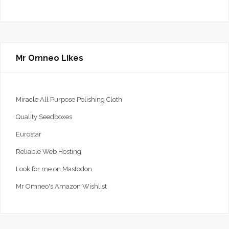
Mr Omneo Likes
Miracle All Purpose Polishing Cloth
Quality Seedboxes
Eurostar
Reliable Web Hosting
Look for me on Mastodon
Mr Omneo's Amazon Wishlist