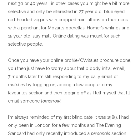
next 30 or 40 years; in other cases you might be a bit more
selective and only be interested in 27 year old blue eyed,
red-headed vegans with cropped hair, tattoos on their neck
with a penchant for Mozart’s operettas, Homer’s writings and
15 year old Islay malt. Online dating was meant for such
selective people.
Once you have your online profile/CV/sales brochure done,
you then just have to worry about that bloody initial email,
7 months later I’m still responding to my daily email of
matches
by logging on, adding a few people to my
favourites section and then logging off as I tell myself that I’ll
email someone
tomorrow
!
I’m always reminded of my first blind date, it was 1989. I had
only been in London for a few months and The Evening
Standard had only recently introduced a
personals
section.