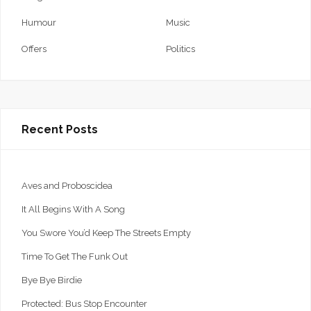
Humour
Music
Offers
Politics
Recent Posts
Aves and Proboscidea
It All Begins With A Song
You Swore You’d Keep The Streets Empty
Time To Get The Funk Out
Bye Bye Birdie
Protected: Bus Stop Encounter