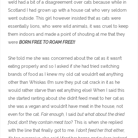
we’d had a bit of a disagreement over cats because while in
Scotland I had grown up with a house cat who very seldom
went outside. This girl however insisted that as cats were
essentially lions, who were wild animals, it was cruel to keep
them indoors and made a point of shouting at me that they
were
BORN FREE TO ROAM FREE!!
She told me she was concerned about the cat as it wasn’t
eating properly and so I asked if she had tried switching
brands of food as I knew my old cat wouldn’t eat anything
other than Whiskas (I’m sure they put cat crack in it as he
would rather starve than eat anything else) When I said this
she started ranting about she didn’t feed meat to her cat as
she was a vegan and wouldn’t have meat in the house, not
even for the cat.
Fair enough,
I said
but what about the dried
food, don’t they contain meat too
? This is when she replied
with the line that finally got to me.
I don’t feed her that either,