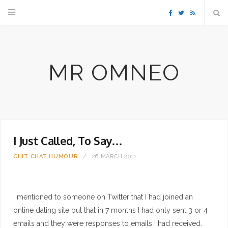
F
T
R
a
w
S
MR OMNEO
c
i
S
e
t
b
t
I Just Called, To Say…
o
e
CHIT CHAT
HUMOUR
26 MARCH 2011
o
r
k
I mentioned to someone on Twitter that I had joined an
online dating site but that in 7 months I had only sent 3 or 4
emails and they were responses to emails I had received.