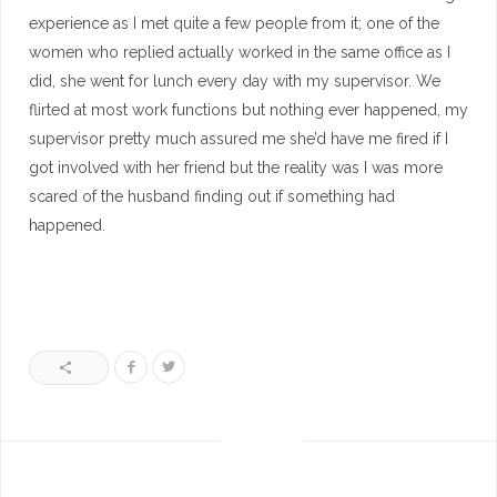
experience as I met quite a few people from it; one of the
women who replied actually worked in the same office as I
did, she went for lunch every day with my supervisor. We
flirted at most work functions but nothing ever happened, my
supervisor pretty much assured me she’d have me fired if I
got involved with her friend but the reality was I was more
scared of the husband finding out if something had
happened.