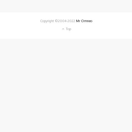
Copyright ©2004-2022
Mr Omneo
Top