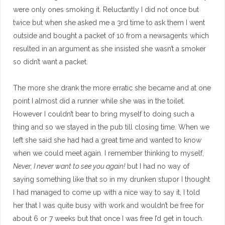
were only ones smoking it. Reluctantly I did not once but
twice but when she asked me a 3rd time to ask them I went
outside and bought a packet of 10 from a newsagents which
resulted in an argument as she insisted she wasn’t a smoker
so didn’t want a packet.
The more she drank the more erratic she became and at one
point I almost did a runner while she was in the toilet.
However I couldn’t bear to bring myself to doing such a
thing and so we stayed in the pub till closing time. When we
left she said she had had a great time and wanted to know
when we could meet again. I remember thinking to myself,
Never, I never want to see you again!
but I had no way of
saying something like that so in my drunken stupor I thought
I had managed to come up with a nice way to say it, I told
her that I was quite busy with work and wouldn’t be free for
about 6 or 7 weeks but that once I was free I’d get in touch.