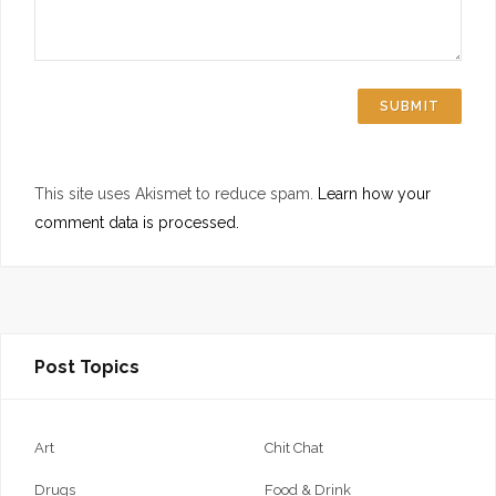
This site uses Akismet to reduce spam.
Learn how your
comment data is processed.
Post Topics
Art
Chit Chat
Drugs
Food & Drink