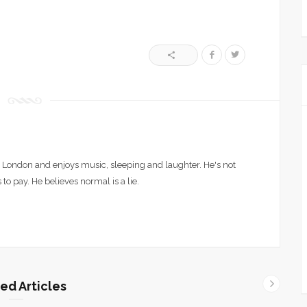
London and enjoys music, sleeping and laughter. He's not
 to pay. He believes normal is a lie.
ed Articles