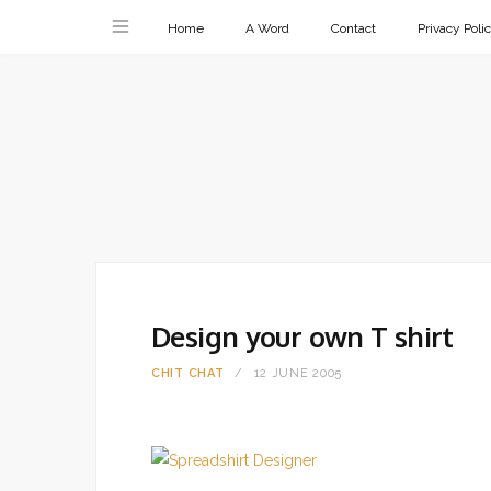
Home
A Word
Contact
Privacy Poli
Design your own T shirt
CHIT CHAT
12 JUNE 2005