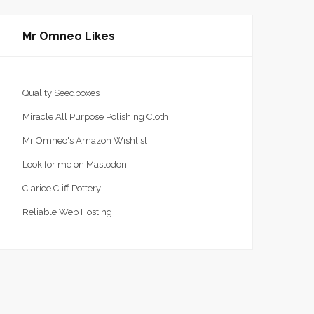
Mr Omneo Likes
Quality Seedboxes
Miracle All Purpose Polishing Cloth
Mr Omneo's Amazon Wishlist
Time To Get The Funk Out
Bye Bye Birdie
Look for me on Mastodon
CHIT CHAT
8 MARCH 2020
CHIT CHAT
1 FEBRUARY
Clarice Cliff Pottery
2020
Reliable Web Hosting