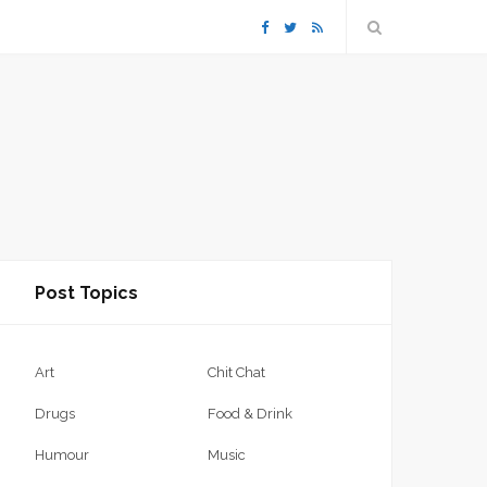
F
T
R
a
w
S
c
i
S
e
t
b
t
Post Topics
o
e
o
r
Art
Chit Chat
k
Drugs
Food & Drink
Humour
Music