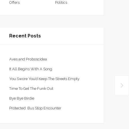
Offers
Politics
Recent Posts
Aves and Proboscidea
It All Begins With A Song
You Swore You’d Keep The Streets Empty
Time To Get The Funk Out
Bye Bye Birdie
Protected: Bus Stop Encounter