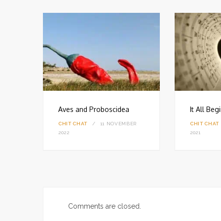
Aves and Proboscidea
It All Be
CHIT CHAT
11 NOVEMBER
CHIT CHAT
18
2022
2021
Comments are closed.