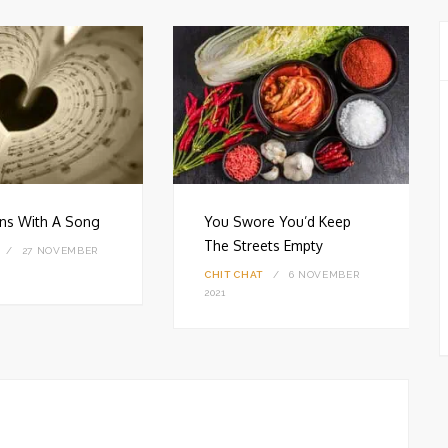
gins With A Song
You Swore You’d Keep
The Streets Empty
27 NOVEMBER
CHIT CHAT
6 NOVEMBER
2021