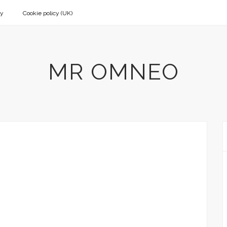
cy
Cookie policy (UK)
MR OMNEO