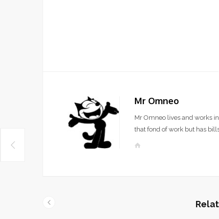
Mr Omneo
Mr Omneo lives and works in 
that fond of work but has bills
W
e
b
s
i
t
Relat
e