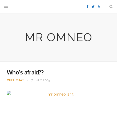
F
T
R
a
w
S
MR OMNEO
c
i
S
e
t
b
t
Who’s afraid??
o
e
CHIT CHAT
7 JULY 2005
o
r
k