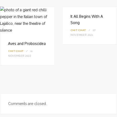
e
It All Begins With A
Song
CHIT CHAT
27
NOVEMBER 2021
Aves and Proboscidea
CHIT CHAT
11
NOVEMBER 2022
Comments are closed.