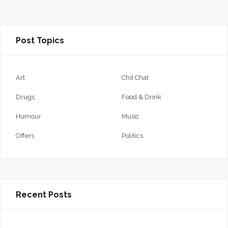
Post Topics
Art
Chit Chat
Drugs
Food & Drink
Humour
Music
Offers
Politics
Recent Posts