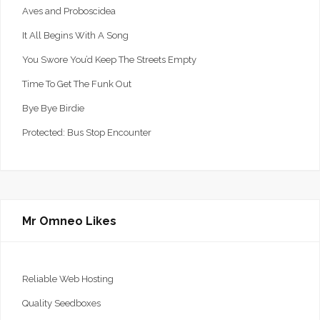
Aves and Proboscidea
It All Begins With A Song
You Swore You’d Keep The Streets Empty
Time To Get The Funk Out
Bye Bye Birdie
Protected: Bus Stop Encounter
Mr Omneo Likes
Reliable Web Hosting
Quality Seedboxes