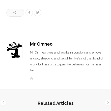
Mr Omneo
Mr Omneo lives and works in London and enjoys
music, sleeping and laughter. He's not that fond of
work but has bills to pay. He believes normal is a
lie.
W
e
b
s
i
Related Articles
t