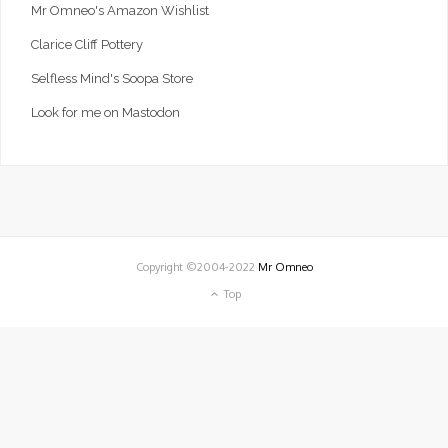
Mr Omneo's Amazon Wishlist
Clarice Cliff Pottery
Selfless Mind's Soopa Store
Look for me on Mastodon
Copyright ©2004-2022
Mr Omneo
Top