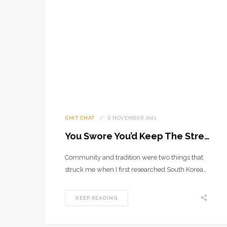
CHIT CHAT
6 NOVEMBER 2021
You Swore You’d Keep The Streets Empty
Community and tradition were two things that
struck me when I first researched South Korea…
KEEP READING