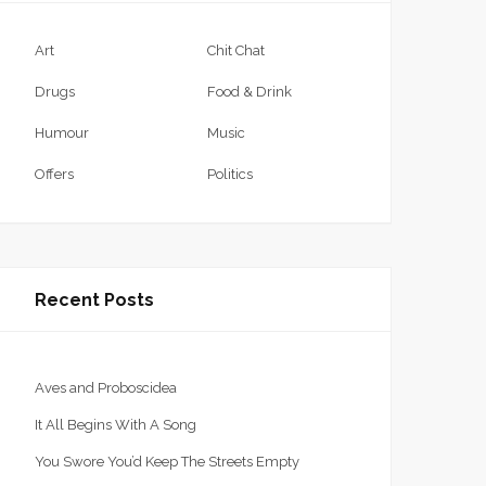
Art
Chit Chat
Drugs
Food & Drink
Humour
Music
Offers
Politics
Recent Posts
Aves and Proboscidea
It All Begins With A Song
You Swore You’d Keep The Streets Empty