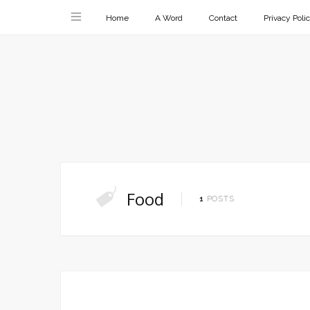
Home
A Word
Contact
Privacy Poli
Food
1
POSTS