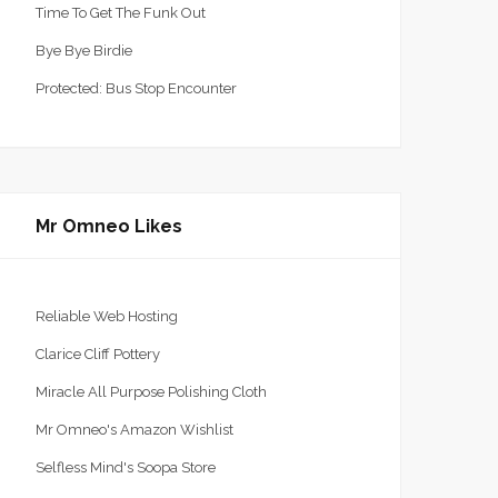
Time To Get The Funk Out
Bye Bye Birdie
Protected: Bus Stop Encounter
Mr Omneo Likes
Reliable Web Hosting
Clarice Cliff Pottery
Miracle All Purpose Polishing Cloth
Mr Omneo's Amazon Wishlist
Selfless Mind's Soopa Store