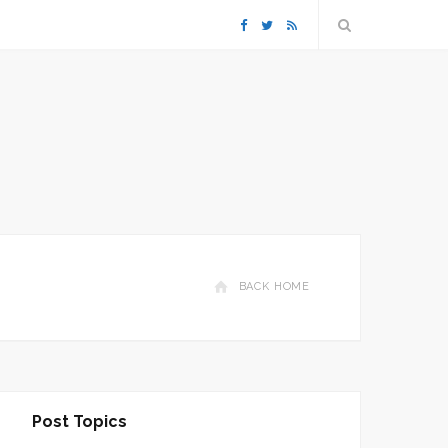
F
T
R
a
w
S
c
i
S
e
t
b
t
o
e
BACK HOME
o
r
k
Post Topics