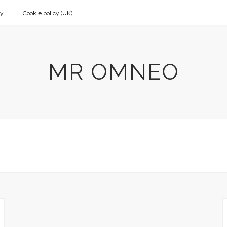
cy
Cookie policy (UK)
MR OMNEO