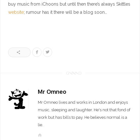
buy music from iChoons but until then there’s always Skittles
website
; rumour has it there will be a blog soon…
Mr Omneo
Mr Omneo lives and works in London and enjoys
music, sleeping and laughter. He's not that fond of
work but has bills to pay. He believes normal is a
lie.
W