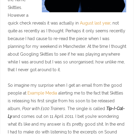
Skittles.
However a
quick check reveals it was actually in
August last year
, not
quite as recently as I thought. Perhaps it only seems recently
because I had cause to re-read the piece when I was
planning for my weekend in Manchester. At the time I thought
about Googling Skittles to see if he was playing anywhere
while I was around but I was so unorganised, how unlike me,
that I never got around to it.
So imagine my surprise when I get an email from the good
people at
Example Media
alerting me to the fact that Skittles
is releasing his first single from his soon to be released
album,
Poor with £100 Trainers
. The single is called
Tip-I-Cal-
Ly
and comes out on 11 April 2011. I bet you’re wondering
what it’s like and my answer is it’s pretty good shit. In the end
I had to make do with listening to the excerpts on Sound