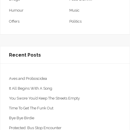
Humour
Music
Offers
Politics
Recent Posts
Aves and Proboscidea
It All Begins With A Song
You Swore You’d Keep The Streets Empty
Time To Get The Funk Out
Bye Bye Birdie
Protected: Bus Stop Encounter