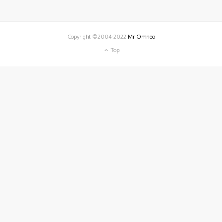
Copyright ©2004-2022
Mr Omneo
Top