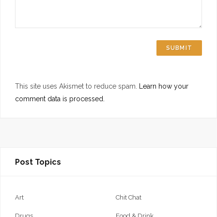
This site uses Akismet to reduce spam.
Learn how your
comment data is processed.
Post Topics
Art
Chit Chat
Drugs
Food & Drink