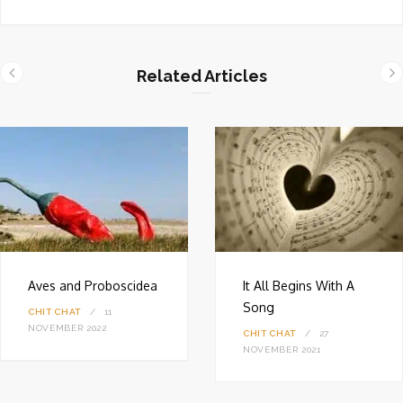
e
b
s
i
Related Articles
t
e
Aves and Proboscidea
It All Begins With A
Song
CHIT CHAT
11
NOVEMBER 2022
CHIT CHAT
27
NOVEMBER 2021