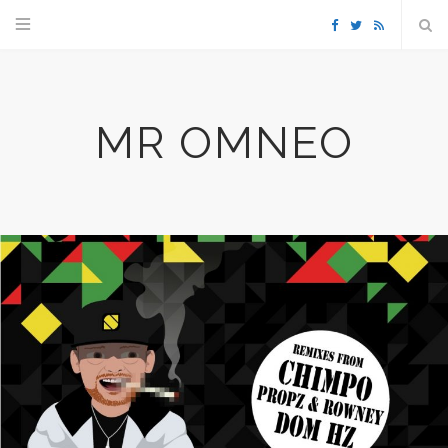
F
T
R
a
w
S
MR OMNEO
c
i
S
e
t
b
t
o
e
o
r
k