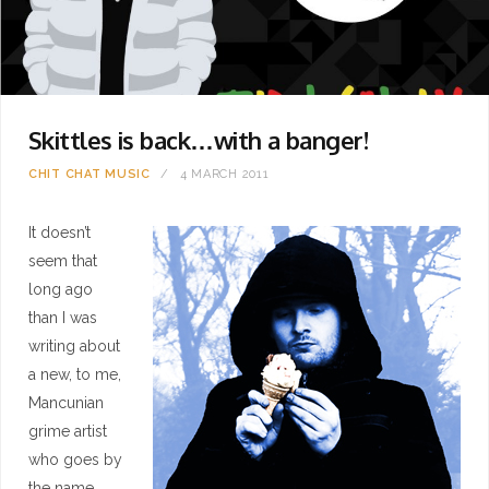
Skittles is back…with a banger!
CHIT CHAT
MUSIC
4 MARCH 2011
It doesn’t
seem that
long ago
than I was
writing about
a new, to me,
Mancunian
grime artist
who goes by
the name