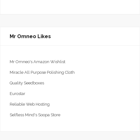
Mr Omneo Likes
Mr Omneo's Amazon Wishlist
Miracle All Purpose Polishing Cloth
Quality Seedboxes
Eurostar
Reliable Web Hosting
Selfless Mind's Soopa Store