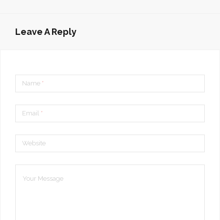
Leave A Reply
Name
*
Email
*
Website