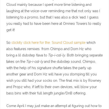
Cloud mainly because I spent more time listening and
laughing at the voice-over reminding me that not only was I
listening to a promo, but that I was also a dick ‘ead. I guess
you really had to have been here at Omneo Towers to really
get it!
So
clickity click here for the Sound Cloud sample
which
also features remixes from Chimpo and Dom Hz who
bring a lil dubstep flava to
Tip-i-cal-ly
. Both bringing separate
takes on the
Tip-i-cal-ly
and the dubstep sound. Chimpo,
with the help of his signature shuffle takes the party up
another gear and Dom Hz will have you stomping till you
wish you still had your socks on. The final mix is by Rowney
and Propz who, if left to their own devices, will blow your
bass bins with their full length jungle/DnB offering.
Come April I may just make an attempt at figuring out how to