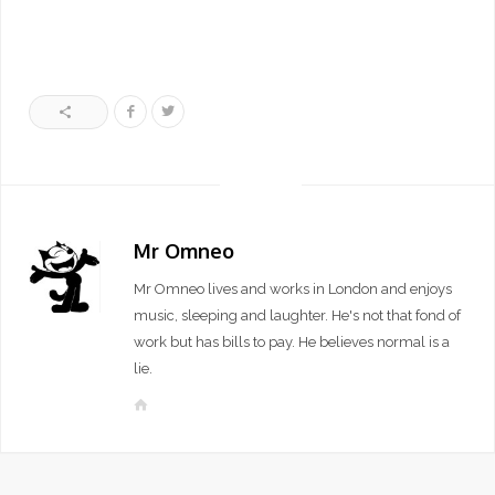
Mr Omneo
Mr Omneo lives and works in London and enjoys
music, sleeping and laughter. He's not that fond of
work but has bills to pay. He believes normal is a
lie.
W
e
b
s