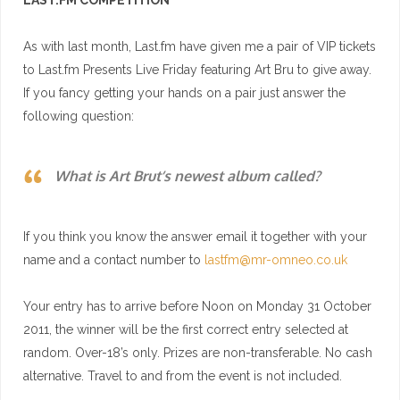
LAST.FM
COMPETITION
As with last month,
Last.fm
have given me a pair of VIP tickets
to
Last.fm
Presents Live Friday featuring Art Bru to give away.
If you fancy getting your hands on a pair just answer the
following question:
What is Art Brut’s newest album called?
If you think you know the answer email it together with your
name and a contact number to
lastfm@mr-omneo.co.uk
Your entry has to arrive before Noon on Monday 31 October
2011, the winner will be the first correct entry selected at
random. Over-18’s only. Prizes are non-transferable. No cash
alternative. Travel to and from the event is not included.