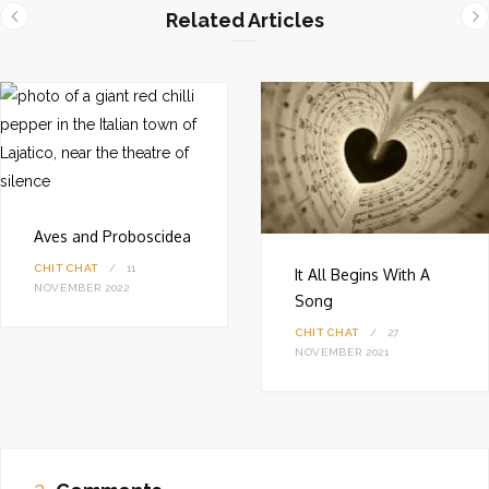
i
Related Articles
t
e
Aves and Proboscidea
CHIT CHAT
11
It All Begins With A
NOVEMBER 2022
Song
CHIT CHAT
27
NOVEMBER 2021