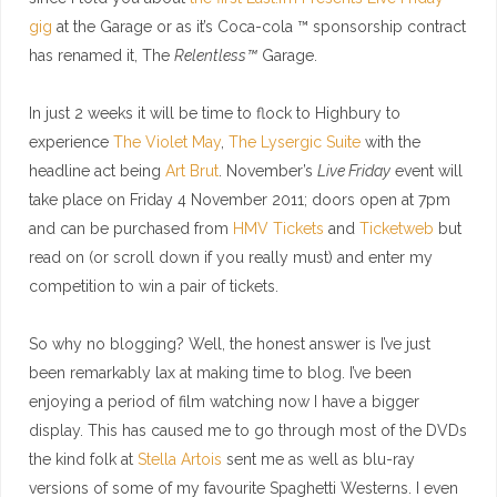
gig
at the Garage or as it’s Coca-cola ™ sponsorship contract
has renamed it, The
Relentless™
Garage.
In just 2 weeks it will be time to flock to Highbury to
experience
The Violet May
,
The Lysergic Suite
with the
headline act being
Art Brut
. November’s
Live Friday
event will
take place on Friday 4 November 2011; doors open at 7pm
and can be purchased from
HMV Tickets
and
Ticketweb
but
read on (or scroll down if you really must) and enter my
competition to win a pair of tickets.
So why no blogging? Well, the honest answer is I’ve just
been remarkably lax at making time to blog. I’ve been
enjoying a period of film watching now I have a bigger
display. This has caused me to go through most of the DVDs
the kind folk at
Stella Artois
sent me as well as blu-ray
versions of some of my favourite Spaghetti Westerns. I even