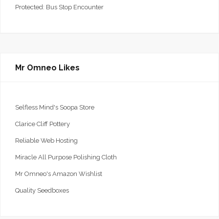
Protected: Bus Stop Encounter
Mr Omneo Likes
Selfless Mind's Soopa Store
Clarice Cliff Pottery
Reliable Web Hosting
Miracle All Purpose Polishing Cloth
Mr Omneo's Amazon Wishlist
Quality Seedboxes