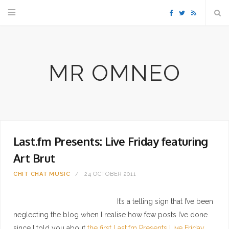
F
T
R
a
w
S
MR OMNEO
c
i
S
e
t
b
t
Last.fm Presents: Live Friday featuring
o
e
Art Brut
o
r
CHIT CHAT
MUSIC
24 OCTOBER 2011
k
It’s a telling sign that I’ve been
neglecting the blog when I realise how few posts I’ve done
since I told you about
the first Last.fm Presents Live Friday