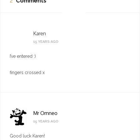
2
Comments
Karen
15 YEARS AGO
I’ve entered :)
fingers crossed x
Mr Omneo
15 YEARS AGO
Good luck Karen!