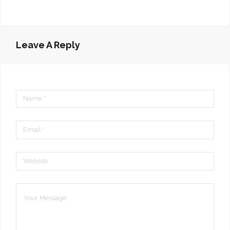
Leave A Reply
Name
*
Email
*
Website