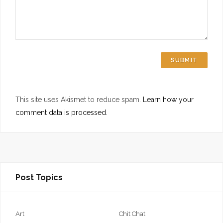
This site uses Akismet to reduce spam.
Learn how your
comment data is processed.
Post Topics
Art
Chit Chat