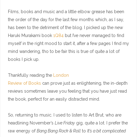
Films, books and music and a little elbow grease has been
the order of the day for the last few months which, as I say,
has been to the detriment of the blog. I picked up the new
Haruki Murakami book
1Q84
but I’ve never managed to find
myself in the right mood to start it, after a few pages I find my
mind wandering, tho to be fair this is true of quite a lot of
books I pick up.
Thankfully reading the
London
Review of Books
can prove just as enlightening, the in-depth
reviews sometimes leave you feeling that you have just read
the book, perfect for an easily distracted mind.
So, returning to music. I used to listen to Art Brut, who are
headlining November’s
Live Friday
gig, quite a lot. I prefer the
raw energy of
Bang Bang Rock & Roll
to
It’s a bit complicated