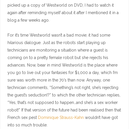
picked up a copy of Westworld on DVD; I had to watch it
again after reminding myself about it after I mentioned it in a
blog a few weeks ago.
For it’s time Westworld wasn’t a bad movie; it had some
hilarious dialogue. Just as the robots start playing up
technicians are monitoring a situation where a guest is
coming on to a pretty female robot but she rejects his
advances. Now, bear in mind Westworld is the place where
you go to live out your fantasies for $1,000 a day, which I’m
sure was worth more in the 70’s than now. Anyway, one
technician comments, “Something’s not right, she’s rejecting
the guest’s seduction!?” to which the other technician replies,
“Yes, that’s not supposed to happen…and she’s a sex worker
robot!” If that version of the future had been realised then that
French sex pest
Dominique Strauss-Kahn
wouldn’t have got
into so much trouble.