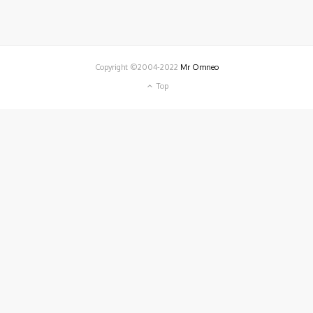
Copyright ©2004-2022
Mr Omneo
Top