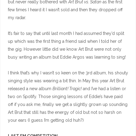
but never really bothered with
Art Brut vs. Satan
as the first
few times I heard it I wasn’t sold and then they dropped off
my radar.
It’s fair to say that until last month I had assumed they’d split
up which was the first thing a friend said when I told her of
the gig. However little did we know Art Brut were not only
busy writing an album but Eddie Argos was learning to sing!
I think that’s why I wasn’t so keen on the 3rd album, his shouty
singing style was wearing a bit thin. In May this year Art Brut
released a new album
Brilliant! Tragic!
and I’ve had a listen or
two on Spotify. Those singing lessons of Eddie’s have paid
off if you ask me, finally we get a slightly grown up sounding
Art Brut that still has the energy of old but not so harsh on
your ears (I guess I’m getting old huh?)