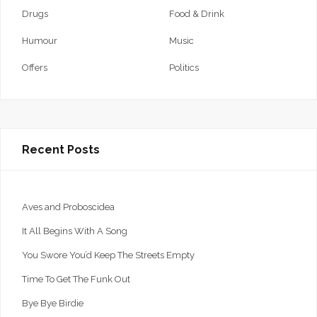
Drugs
Food & Drink
Humour
Music
Offers
Politics
Recent Posts
Aves and Proboscidea
It All Begins With A Song
You Swore You’d Keep The Streets Empty
Time To Get The Funk Out
Bye Bye Birdie