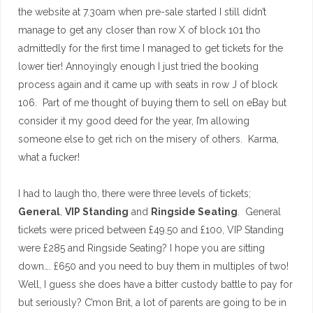
the website at 7.30am when pre-sale started I still didn’t
manage to get any closer than row X of block 101 tho
admittedly for the first time I managed to get tickets for the
lower tier! Annoyingly enough I just tried the booking
process again and it came up with seats in row J of block
106. Part of me thought of buying them to sell on eBay but
consider it my good deed for the year, I’m allowing
someone else to get rich on the misery of others. Karma,
what a fucker!
I had to laugh tho, there were three levels of tickets;
General
,
VIP Standing
and
Ringside Seating
. General
tickets were priced between £49.50 and £100, VIP Standing
were £285 and Ringside Seating? I hope you are sitting
down…. £650 and you need to buy them in multiples of two!
Well, I guess she does have a bitter custody battle to pay for
but seriously? C’mon Brit, a lot of parents are going to be in