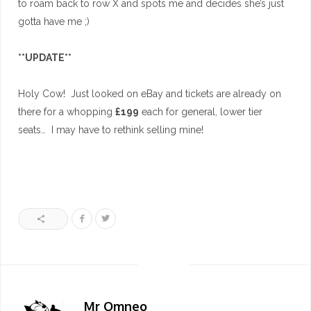
to roam back to row X and spots me and decides she’s just
gotta have me ;)
**UPDATE**
Holy Cow! Just looked on eBay and tickets are already on
there for a whopping
£199
each for general, lower tier
seats… I may have to rethink selling mine!
Mr Omneo