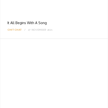
It All Begins With A Song
CHIT CHAT
27 NOVEMBER 2021