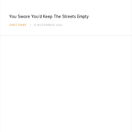
You Swore You’d Keep The Streets Empty
CHIT CHAT
6 NOVEMBER 2021