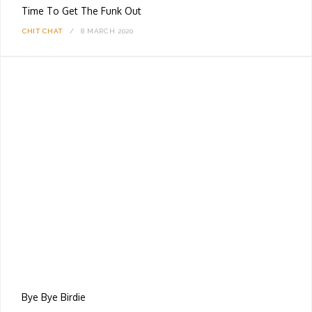
Time To Get The Funk Out
CHIT CHAT
8 MARCH 2020
Bye Bye Birdie