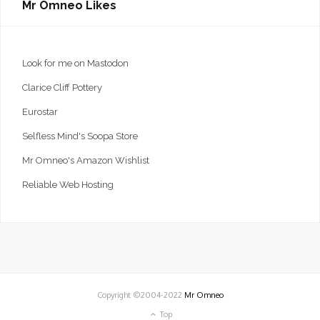
Mr Omneo Likes
Look for me on Mastodon
Clarice Cliff Pottery
Eurostar
Selfless Mind's Soopa Store
Mr Omneo's Amazon Wishlist
Reliable Web Hosting
Copyright ©2004-2022
Mr Omneo
Top