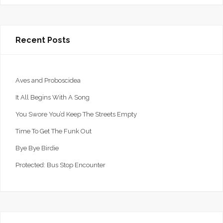
Recent Posts
Aves and Proboscidea
It All Begins With A Song
You Swore You’d Keep The Streets Empty
Time To Get The Funk Out
Bye Bye Birdie
Protected: Bus Stop Encounter