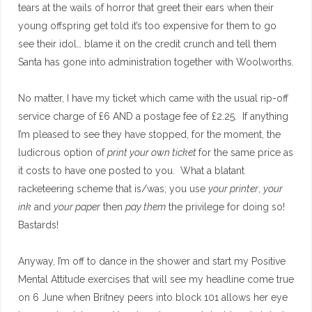
tears at the wails of horror that greet their ears when their
young offspring get told it’s too expensive for them to go
see their idol… blame it on the credit crunch and tell them
Santa has gone into administration together with Woolworths.
No matter, I have my ticket which came with the usual rip-off
service charge of £6 AND a postage fee of £2.25. If anything
I’m pleased to see they have stopped, for the moment, the
ludicrous option of
print your own ticket
for the same price as
it costs to have one posted to you. What a blatant
racketeering scheme that is/was; you use
your printer
,
your
ink
and
your paper
then
pay them
the privilege for doing so!
Bastards!
Anyway, I’m off to dance in the shower and start my Positive
Mental Attitude exercises that will see my headline come true
on 6 June when Britney peers into block 101 allows her eye