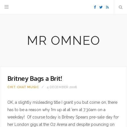
F
T
R
a
w
S
MR OMNEO
c
i
S
e
t
b
t
Britney Bags a Brit!
o
e
CHIT CHAT
MUSIC
4 DECEMBER 2008
o
r
OK, a slightly misleading title I grant you but come on, there
k
has to be a reason why I’m up at at ’em at 7.30am on a
weekday! Of course today is Britney Spears pre-sale day for
her London gigs at the O2 Arena and despite pouncing on