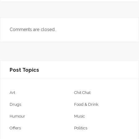
Comments are closed.
Post Topics
Art
Chit Chat
Drugs
Food & Drink
Humour
Music
Offers
Politics