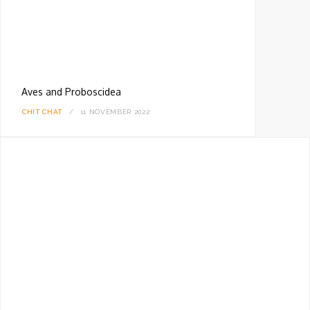
Aves and Proboscidea
CHIT CHAT
11 NOVEMBER 2022