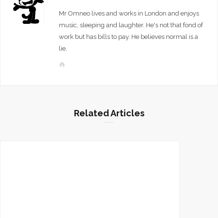
Mr Omneo lives and works in London and enjoys
music, sleeping and laughter. He's not that fond of
work but has bills to pay. He believes normal is a
lie.
W
e
b
s
i
Related Articles
t
e