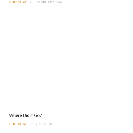
CHIT CHAT
1 FEBRUARY 2020
Where Did It Go?
CHIT CHAT
19 APRIL 2018